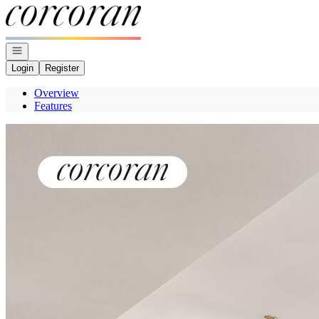
Go to: Homepage
Open navigation
Login
Register
Overview
Features