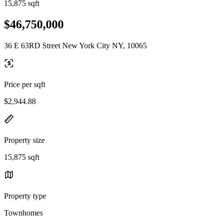
15,875 sqft
$46,750,000
36 E 63RD Street New York City NY, 10065
Price per sqft
$2,944.88
Property size
15,875 sqft
Property type
Townhomes