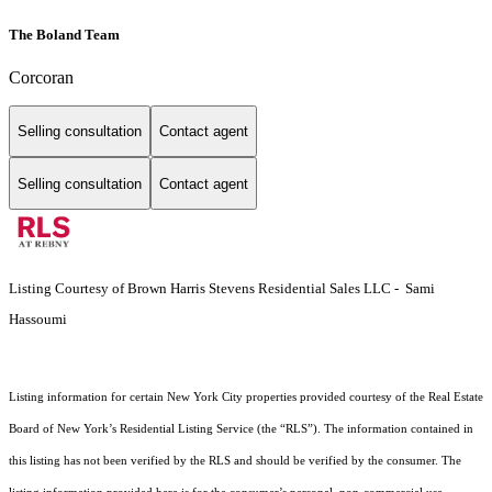
The Boland Team
Corcoran
Selling consultation
Contact agent
Selling consultation
Contact agent
Listing Courtesy of Brown Harris Stevens Residential Sales LLC - Sami
Hassoumi
Listing information for certain New York City properties provided courtesy of the Real Estate
Board of New York’s Residential Listing Service (the “RLS”). The information contained in
this listing has not been verified by the RLS and should be verified by the consumer. The