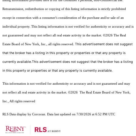
listing information provided here is for the consumer’s personal, non-commercial use.
Retransmission, redistribution or copying of this listing information is strictly prohibited
except in connection with a consumer's consideration of the purchase and/or sale of an
individual property. This listing information is not verified for authenticity or accuracy and is
not guaranteed and may not reflect all real estate activity in the market.
©2026
The Real
This advertisement does not suggest
Estate Board of New York, Inc., all rights reserved.
that the broker has a listing in this property or properties or that any property is
currently available.This advertisement does not suggest that the broker has a listing
in this property or properties or that any property is currently available.
This information is not verified for authenticity or accuracy and is not guaranteed and may
not reflect all real estate activity in the market.
©2026
The Real Estate Board of New York,
Inc., All rights reserved
RLS Data display by Corcoran. Data last updated on 7/30/2026 at 6:52 PM UTC