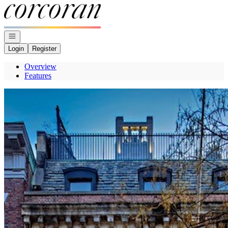
Go to: Homepage
Open navigation
Login
Register
Overview
Features