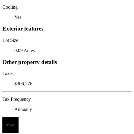
Cooling
Yes
Exterior features
Lot Size
0.09 Acres
Other property details
Taxes
$306,276
Tax Frequency
Annually