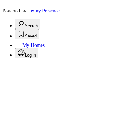
Powered by
Luxury Presence
Search
Saved
My Homes
Log in