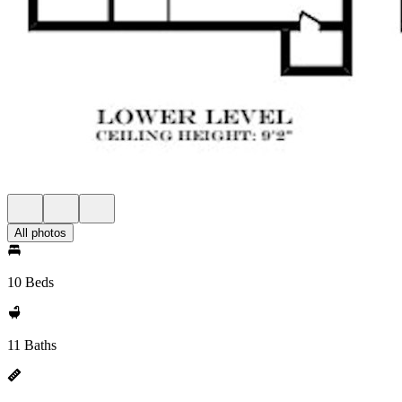
All photos
10 Beds
11 Baths