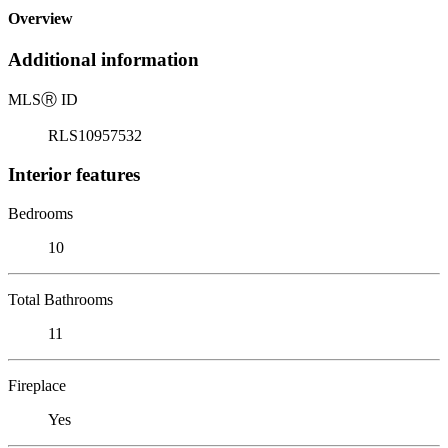
Overview
Additional information
MLS
Ⓡ
ID
RLS10957532
Interior features
Bedrooms
10
Total Bathrooms
11
Fireplace
Yes