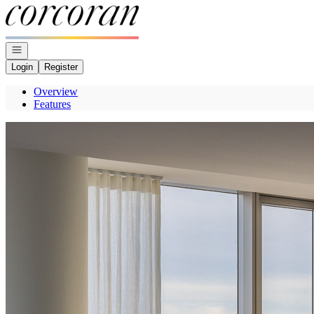
Go to: Homepage
Open navigation
Login
Register
Overview
Features