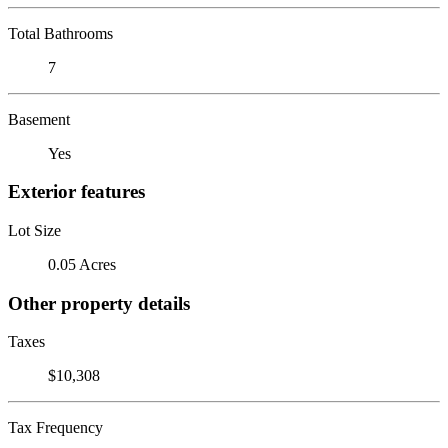
Total Bathrooms
7
Basement
Yes
Exterior features
Lot Size
0.05 Acres
Other property details
Taxes
$10,308
Tax Frequency