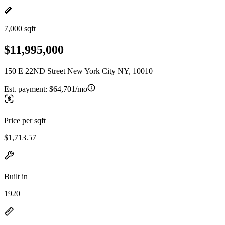
7,000 sqft
$11,995,000
150 E 22ND Street New York City NY, 10010
Est. payment:
$64,701/mo
Price per sqft
$1,713.57
Built in
1920