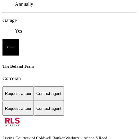
Annually
Garage
Yes
The Boland Team
Corcoran
Request a tour
Contact agent
Request a tour
Contact agent
Listing Courtesy of Coldwell Banker Warburg - Arlene S Reed