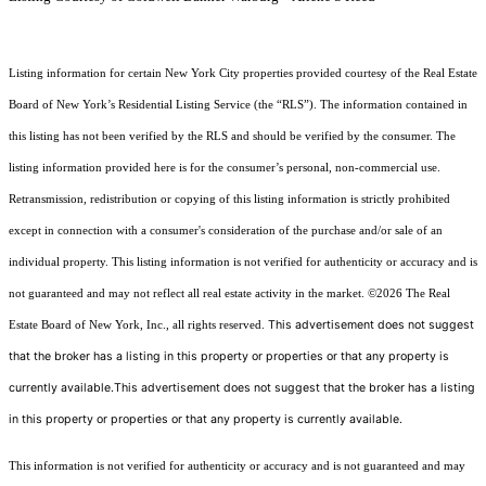
Listing information for certain New York City properties provided courtesy of the Real Estate
Board of New York’s Residential Listing Service (the “RLS”). The information contained in
this listing has not been verified by the RLS and should be verified by the consumer. The
listing information provided here is for the consumer’s personal, non-commercial use.
Retransmission, redistribution or copying of this listing information is strictly prohibited
except in connection with a consumer's consideration of the purchase and/or sale of an
individual property. This listing information is not verified for authenticity or accuracy and is
not guaranteed and may not reflect all real estate activity in the market.
©2026
The Real
This advertisement does not suggest
Estate Board of New York, Inc., all rights reserved.
that the broker has a listing in this property or properties or that any property is
currently available.This advertisement does not suggest that the broker has a listing
in this property or properties or that any property is currently available.
This information is not verified for authenticity or accuracy and is not guaranteed and may