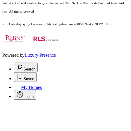
not reflect all real estate activity in the market.
©2026
The Real Estate Board of New York,
Inc., All rights reserved
RLS Data display by Corcoran. Data last updated on 7/30/2026 at 7:30 PM UTC
Powered by
Luxury Presence
Search
Saved
My Homes
Log in