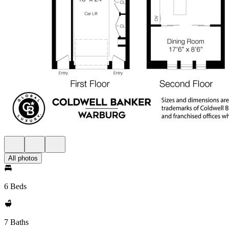
All photos
6 Beds
7 Baths