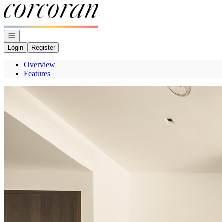
Go to: Homepage
Open navigation
Login
Register
Overview
Features