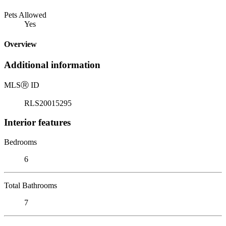
Pets Allowed
Yes
Overview
Additional information
MLS
Ⓡ
ID
RLS20015295
Interior features
Bedrooms
6
Total Bathrooms
7