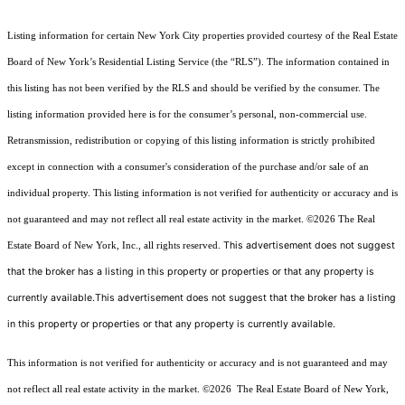
Listing information for certain New York City properties provided courtesy of the Real Estate
Board of New York’s Residential Listing Service (the “RLS”). The information contained in
this listing has not been verified by the RLS and should be verified by the consumer. The
listing information provided here is for the consumer’s personal, non-commercial use.
Retransmission, redistribution or copying of this listing information is strictly prohibited
except in connection with a consumer's consideration of the purchase and/or sale of an
individual property. This listing information is not verified for authenticity or accuracy and is
not guaranteed and may not reflect all real estate activity in the market.
©2026
The Real
This advertisement does not suggest
Estate Board of New York, Inc., all rights reserved.
that the broker has a listing in this property or properties or that any property is
currently available.This advertisement does not suggest that the broker has a listing
in this property or properties or that any property is currently available.
This information is not verified for authenticity or accuracy and is not guaranteed and may
not reflect all real estate activity in the market.
©2026
The Real Estate Board of New York,