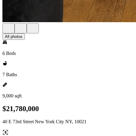
All photos
6 Beds
7 Baths
9,000 sqft
$21,780,000
40 E 73rd Street New York City NY, 10021