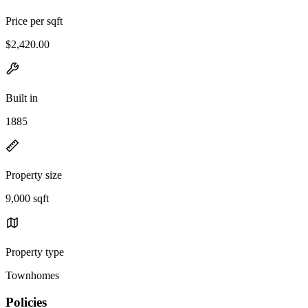
Price per sqft
$2,420.00
Built in
1885
Property size
9,000 sqft
Property type
Townhomes
Policies