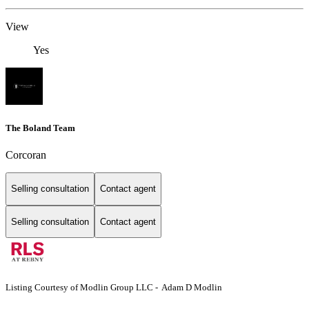
View
Yes
The Boland Team
Corcoran
Selling consultation
Contact agent
Selling consultation
Contact agent
Listing Courtesy of Modlin Group LLC - Adam D Modlin