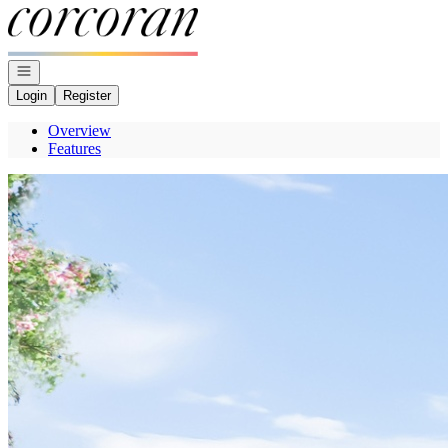
Go to: Homepage
Open navigation
Login
Register
Overview
Features