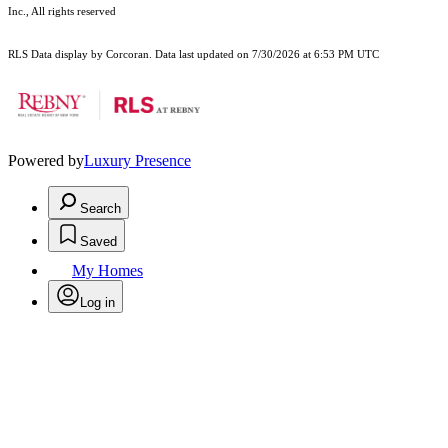
Inc., All rights reserved
RLS Data display by Corcoran. Data last updated on 7/30/2026 at 6:53 PM UTC
Powered by
Luxury Presence
Search
Saved
My Homes
Log in