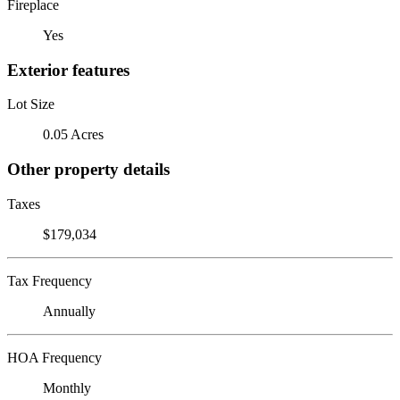
Fireplace
Yes
Exterior features
Lot Size
0.05 Acres
Other property details
Taxes
$179,034
Tax Frequency
Annually
HOA Frequency
Monthly