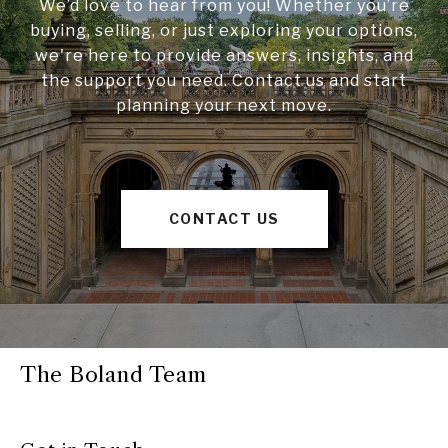
We’d love to hear from you! Whether you’re
buying, selling, or just exploring your options,
we're here to provide answers, insights, and
the support you need. Contact us and start
planning your next move.
CONTACT US
The Boland Team