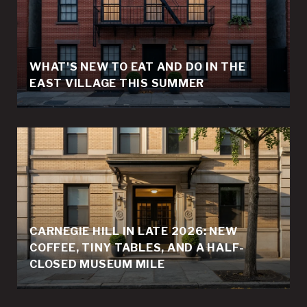
WHAT'S NEW TO EAT AND DO IN THE
EAST VILLAGE THIS SUMMER
CARNEGIE HILL IN LATE 2026: NEW
COFFEE, TINY TABLES, AND A HALF-
CLOSED MUSEUM MILE