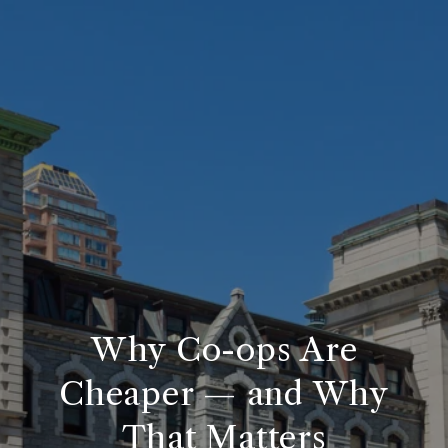
Why Co-ops Are
Cheaper — and Why
That Matters