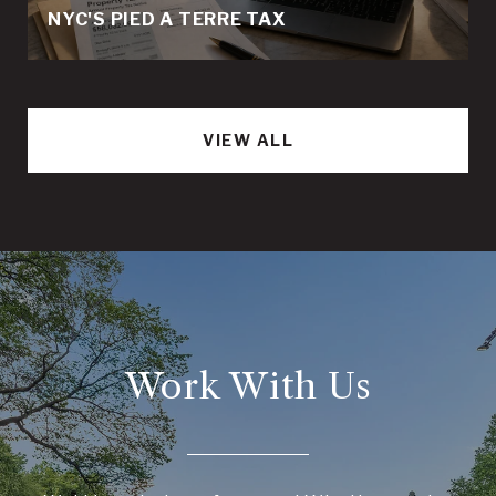
NYC'S PIED A TERRE TAX
VIEW ALL
Work With Us