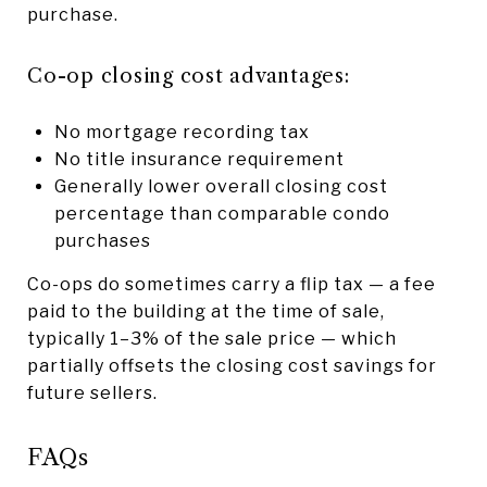
purchase.
Co-op closing cost advantages:
No mortgage recording tax
No title insurance requirement
Generally lower overall closing cost
percentage than comparable condo
purchases
Co-ops do sometimes carry a flip tax — a fee
paid to the building at the time of sale,
typically 1–3% of the sale price — which
partially offsets the closing cost savings for
future sellers.
FAQs