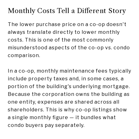
Monthly Costs Tell a Different Story
The lower purchase price on a co-op doesn't
always translate directly to lower monthly
costs. This is one of the most commonly
misunderstood aspects of the co-op vs. condo
comparison.
In a co-op, monthly maintenance fees typically
include property taxes and, in some cases, a
portion of the building's underlying mortgage.
Because the corporation owns the building as
one entity, expenses are shared across all
shareholders. This is why co-op listings show
a single monthly figure — it bundles what
condo buyers pay separately.