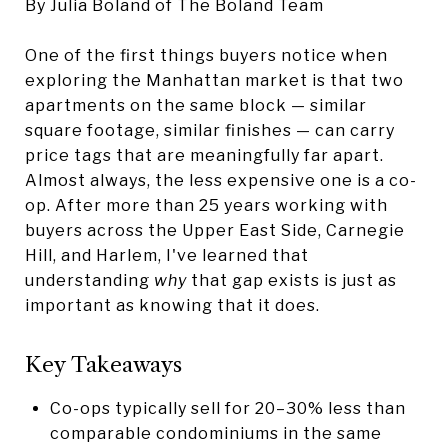
By Julia Boland of The Boland Team
One of the first things buyers notice when
exploring the Manhattan market is that two
apartments on the same block — similar
square footage, similar finishes — can carry
price tags that are meaningfully far apart.
Almost always, the less expensive one is a co-
op. After more than 25 years working with
buyers across the Upper East Side, Carnegie
Hill, and Harlem, I've learned that
understanding
why
that gap exists is just as
important as knowing that it does.
Key Takeaways
Co-ops typically sell for 20–30% less than
comparable condominiums in the same