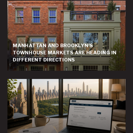
MANHATTAN AND BROOKLYN'S
TOWNHOUSE MARKETS ARE HEADING IN
DIFFERENT DIRECTIONS