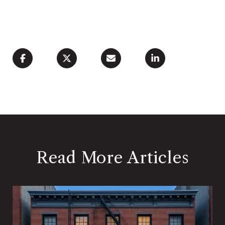
Read More Articles