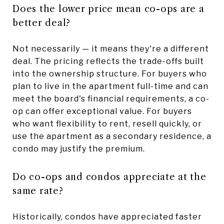
Does the lower price mean co-ops are a
better deal?
Not necessarily — it means they're a different
deal. The pricing reflects the trade-offs built
into the ownership structure. For buyers who
plan to live in the apartment full-time and can
meet the board's financial requirements, a co-
op can offer exceptional value. For buyers
who want flexibility to rent, resell quickly, or
use the apartment as a secondary residence, a
condo may justify the premium.
Do co-ops and condos appreciate at the
same rate?
Historically, condos have appreciated faster