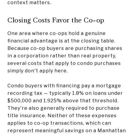
context matters.
Closing Costs Favor the Co-op
One area where co-ops hold a genuine
financial advantage is at the closing table.
Because co-op buyers are purchasing shares
in a corporation rather than real property,
several costs that apply to condo purchases
simply don't apply here.
Condo buyers with financing pay a mortgage
recording tax — typically 1.8% on loans under
$500,000 and 1.925% above that threshold.
They're also generally required to purchase
title insurance. Neither of these expenses
applies to co-op transactions, which can
represent meaningful savings on a Manhattan