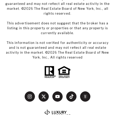
guaranteed and may not reflect all real estate activity in the
market. ©
2026
The Real Estate Board of New York, Inc., all
rights reserved.
This advertisement does not suggest that the broker has a
listing in this property or properties or that any property is
currently available.
This information is not verified for authenticity or accuracy
and is not guaranteed and may not reflect all real estate
activity in the market. ©
2026
The Real Estate Board of New
York, Inc., All rights reserved