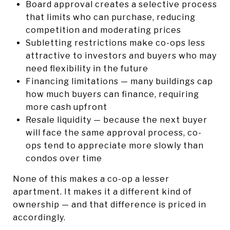
Board approval creates a selective process
that limits who can purchase, reducing
competition and moderating prices
Subletting restrictions make co-ops less
attractive to investors and buyers who may
need flexibility in the future
Financing limitations — many buildings cap
how much buyers can finance, requiring
more cash upfront
Resale liquidity — because the next buyer
will face the same approval process, co-
ops tend to appreciate more slowly than
condos over time
None of this makes a co-op a lesser
apartment. It makes it a different kind of
ownership — and that difference is priced in
accordingly.