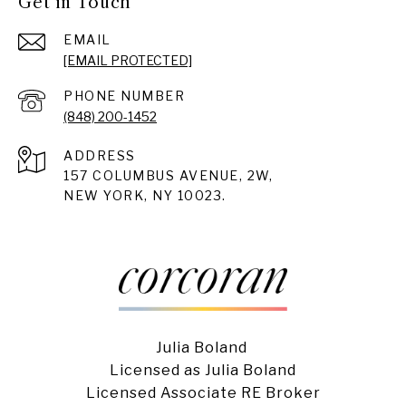
Get in Touch
EMAIL
[EMAIL PROTECTED]
PHONE NUMBER
(848) 200-1452
ADDRESS
157 COLUMBUS AVENUE, 2W,
NEW YORK, NY 10023.
Julia Boland
Licensed as Julia Boland
Licensed Associate RE Broker