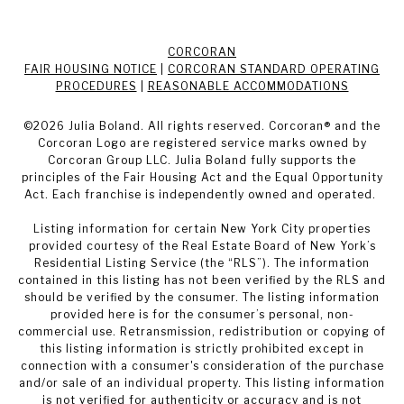
CORCORAN
FAIR HOUSING NOTICE
|
CORCORAN STANDARD OPERATING
PROCEDURES
|
REASONABLE ACCOMMODATIONS
©
2026
Julia Boland. All rights reserved. Corcoran® and the
Corcoran Logo are registered service marks owned by
Corcoran Group LLC. Julia Boland fully supports the
principles of the Fair Housing Act and the Equal Opportunity
Act. Each franchise is independently owned and operated.
Listing information for certain New York City properties
provided courtesy of the Real Estate Board of New York’s
Residential Listing Service (the “RLS”). The information
contained in this listing has not been verified by the RLS and
should be verified by the consumer. The listing information
provided here is for the consumer’s personal, non-
commercial use. Retransmission, redistribution or copying of
this listing information is strictly prohibited except in
connection with a consumer's consideration of the purchase
and/or sale of an individual property. This listing information
is not verified for authenticity or accuracy and is not