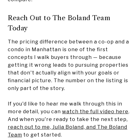
Reach Out to The Boland Team
Today
The pricing difference between a co-op and a
condo in Manhattan is one of the first
concepts I walk buyers through — because
getting it wrong leads to pursuing properties
that don't actually align with your goals or
financial picture. The number on the listing is
only part of the story.
If you'd like to hear me walk through this in
more detail, you can
watch the full video here
.
And when you're ready to take the next step,
reach out to me, Julia Boland, and The Boland
Team
to get started.