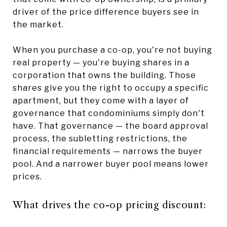
driver of the price difference buyers see in
the market.
When you purchase a co-op, you're not buying
real property — you're buying shares in a
corporation that owns the building. Those
shares give you the right to occupy a specific
apartment, but they come with a layer of
governance that condominiums simply don't
have. That governance — the board approval
process, the subletting restrictions, the
financial requirements — narrows the buyer
pool. And a narrower buyer pool means lower
prices.
What drives the co-op pricing discount: