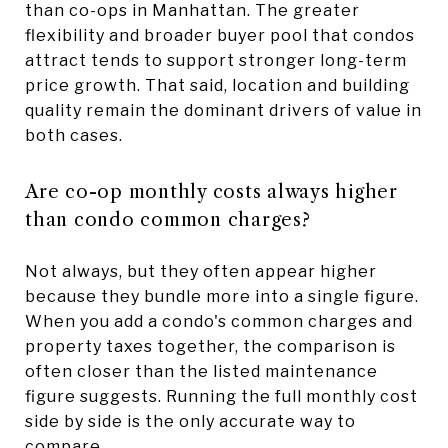
than co-ops in Manhattan. The greater
flexibility and broader buyer pool that condos
attract tends to support stronger long-term
price growth. That said, location and building
quality remain the dominant drivers of value in
both cases.
Are co-op monthly costs always higher
than condo common charges?
Not always, but they often appear higher
because they bundle more into a single figure.
When you add a condo's common charges and
property taxes together, the comparison is
often closer than the listed maintenance
figure suggests. Running the full monthly cost
side by side is the only accurate way to
compare.