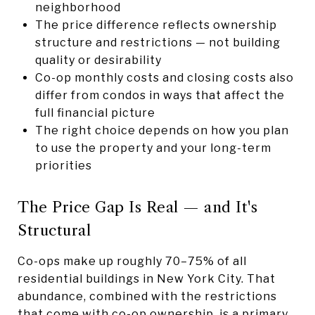
neighborhood
The price difference reflects ownership
structure and restrictions — not building
quality or desirability
Co-op monthly costs and closing costs also
differ from condos in ways that affect the
full financial picture
The right choice depends on how you plan
to use the property and your long-term
priorities
The Price Gap Is Real — and It's
Structural
Co-ops make up roughly 70–75% of all
residential buildings in New York City. That
abundance, combined with the restrictions
that come with co-op ownership, is a primary