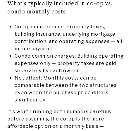
What's typically included in co-op vs.
condo monthly costs:
Co-op maintenance: Property taxes,
building insurance, underlying mortgage
contribution, and operating expenses — all
in one payment
Condo common charges: Building operating
expenses only — property taxes are paid
separately by each owner
Net effect: Monthly costs can be
comparable between the two structures,
even when the purchase price differs
significantly
It's worth running both numbers carefully
before assuming the co-op is the more
affordable option on a monthly basis —