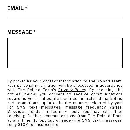
EMAIL
MESSAGE
By providing your contact information to The Boland Team,
your personal information will be processed in accordance
with The Boland Team's
Privacy Policy
. By checking the
box(es) below, you consent to receive communications
regarding your real estate inquiries and related marketing
and promotional updates in the manner selected by you.
For SMS text messages, message frequency varies.
Message and data rates may apply. You may opt out of
receiving further communications from The Boland Team
at any time. To opt out of receiving SMS text messages,
reply STOP to unsubscribe.