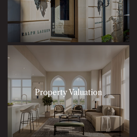
Property Valuation