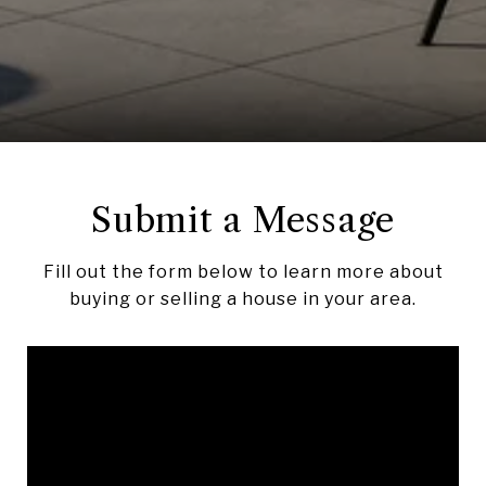
Submit a Message
Fill out the form below to learn more about
buying or selling a house in your area.