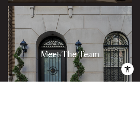
Meet The Team
The Boland Team