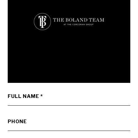
FULL NAME
PHONE