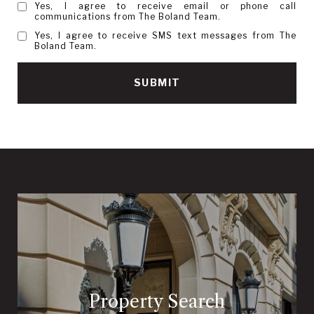
Yes, I agree to receive email or phone call
communications from The Boland Team.
Yes, I agree to receive SMS text messages from The
Boland Team.
SUBMIT
Property Search