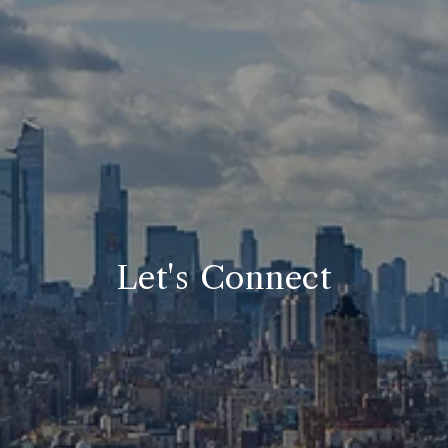
Let's Connect