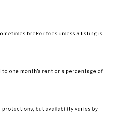
 sometimes broker fees unless a listing is
l to one month’s rent or a percentage of
.
protections, but availability varies by