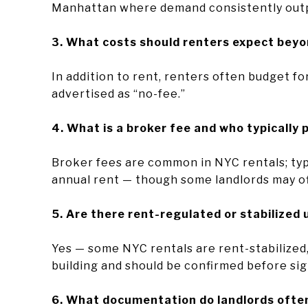
Manhattan where demand consistently out
3. What costs should renters expect bey
In addition to rent, renters often budget for
advertised as “no-fee.”
4. What is a broker fee and who typically 
Broker fees are common in NYC rentals; typ
annual rent — though some landlords may of
5. Are there rent-regulated or stabilized 
Yes — some NYC rentals are rent-stabilized,
building and should be confirmed before sig
6. What documentation do landlords often