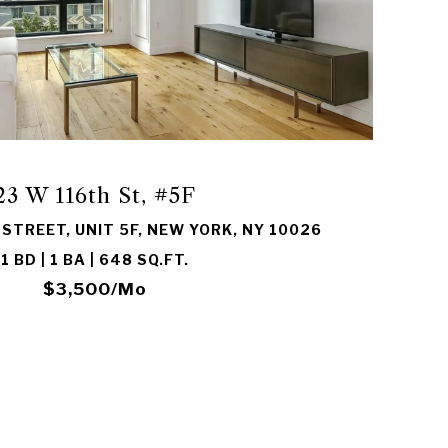
VIEW PROPERTY
23 W 116th St, #5F
STREET, UNIT 5F, NEW YORK, NY 10026
1 BD | 1 BA | 648 SQ.FT.
$3,500/mo