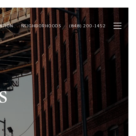
ATION
NEIGHBORHOODS
(848) 200-1452
s