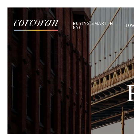
BUYING SMART IN
TO
NYC