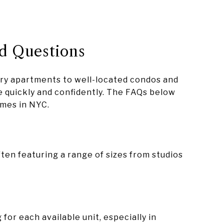
d Questions
ury apartments to well-located condos and
 quickly and confidently. The FAQs below
mes in NYC.
ten featuring a range of sizes from studios
or each available unit, especially in