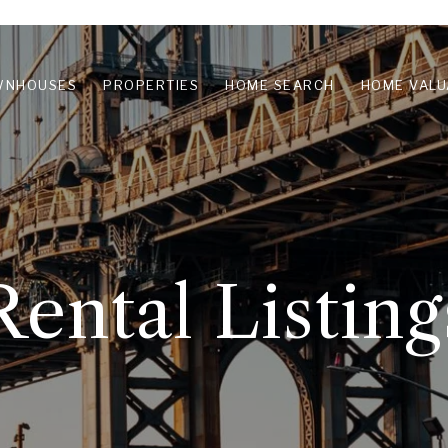
WNHOUSES
PROPERTIES
HOME SEARCH
HOME VALU
Rental Listing