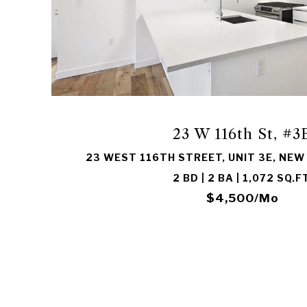
VIEW PROPERTY
23 W 116th St, #3
23 WEST 116TH STREET, UNIT 3E, NEW
2 BD | 2 BA | 1,072 SQ.FT
$4,500/mo