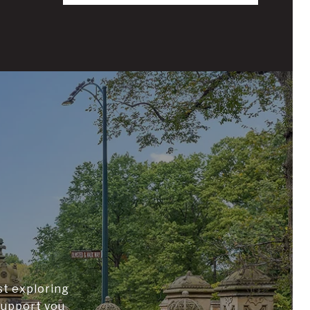
st exploring
support you