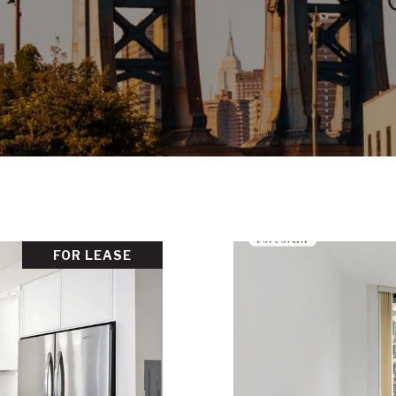
FOR LEASE