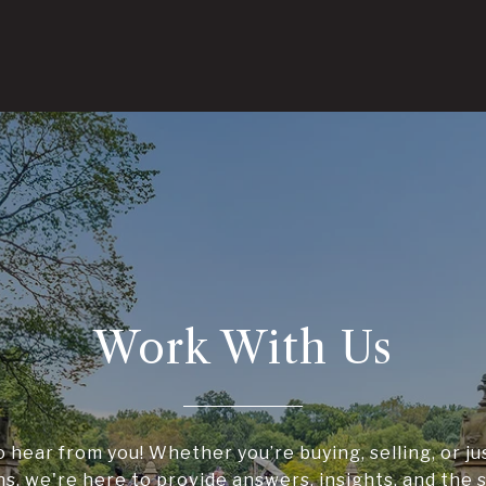
Work With Us
o hear from you! Whether you’re buying, selling, or ju
ns, we're here to provide answers, insights, and the 