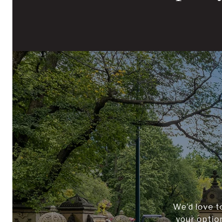
We’d love t
your optio