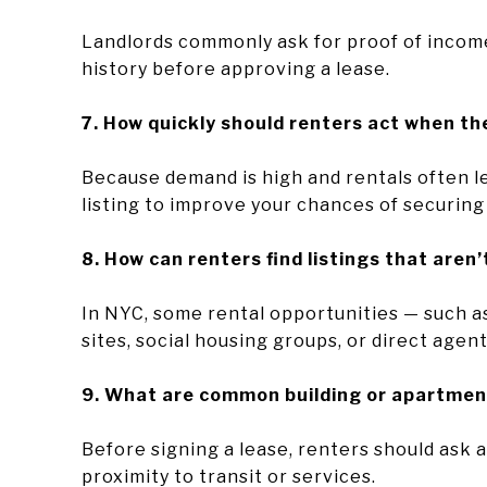
Landlords commonly ask for proof of income
history before approving a lease.
7. How quickly should renters act when the
Because demand is high and rentals often lea
listing to improve your chances of securing 
8. How can renters find listings that aren’
In NYC, some rental opportunities — such a
sites, social housing groups, or direct agen
9. What are common building or apartmen
Before signing a lease, renters should ask ab
proximity to transit or services.