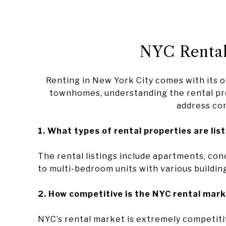
NYC Rental
Renting in New York City comes with its 
townhomes, understanding the rental pro
address co
1. What types of rental properties are lis
The rental listings include apartments, con
to multi-bedroom units with various buildin
2. How competitive is the NYC rental mark
NYC’s rental market is extremely competitiv