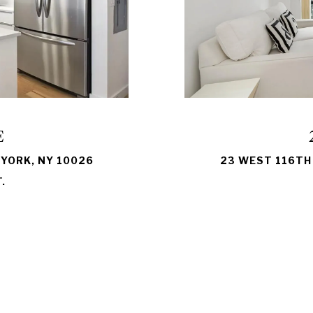
E
 YORK, NY 10026
23 WEST 116TH 
.