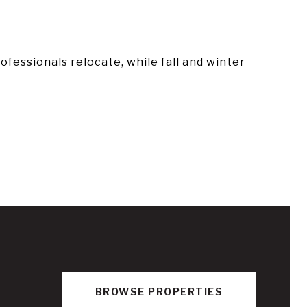
essionals relocate, while fall and winter
BROWSE PROPERTIES