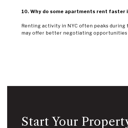
10. Why do some apartments rent faster 
Renting activity in NYC often peaks during
may offer better negotiating opportunitie
Start Your Propert