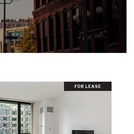
FOR LEASE