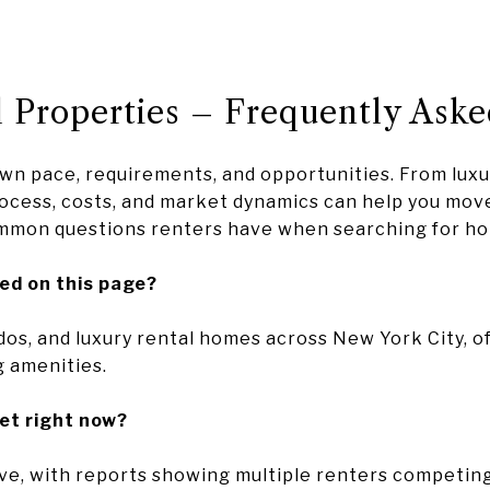
 Properties – Frequently Aske
own pace, requirements, and opportunities. From lux
cess, costs, and market dynamics can help you move
mmon questions renters have when searching for ho
ted on this page?
dos, and luxury rental homes across New York City, of
g amenities.
et right now?
e, with reports showing multiple renters competing f