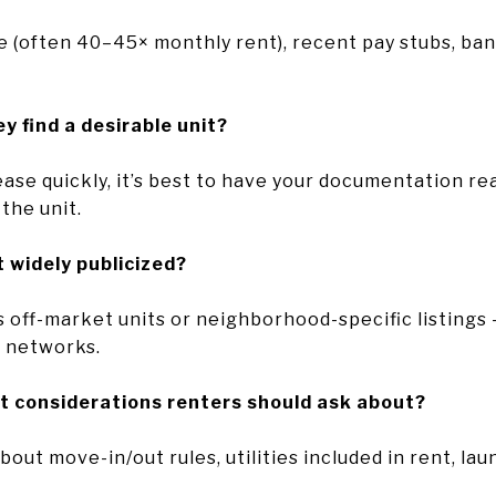
 (often 40–45× monthly rent), recent pay stubs, ban
y find a desirable unit?
se quickly, it’s best to have your documentation read
the unit.
t widely publicized?
s off-market units or neighborhood-specific listing
t networks.
t considerations renters should ask about?
out move-in/out rules, utilities included in rent, laun