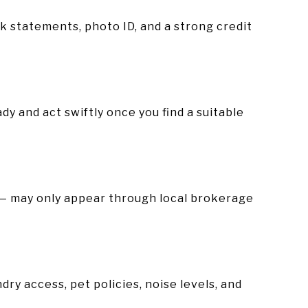
k statements, photo ID, and a strong credit
y and act swiftly once you find a suitable
s — may only appear through local brokerage
dry access, pet policies, noise levels, and