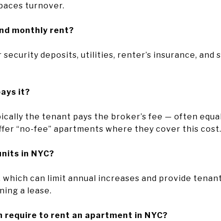
paces turnover.
ond monthly rent?
 security deposits, utilities, renter’s insurance, and
pays it?
ically the tenant pays the broker’s fee — often equa
fer “no-fee” apartments where they cover this cost
units in NYC?
 which can limit annual increases and provide tenant 
ning a lease.
 require to rent an apartment in NYC?