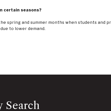
in certain seasons?
 the spring and summer months when students and prof
s due to lower demand.
y Search