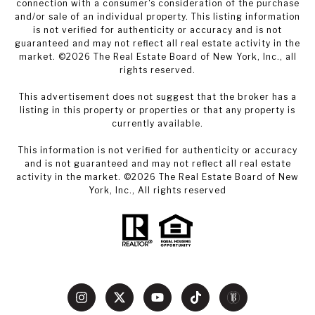
connection with a consumer's consideration of the purchase
and/or sale of an individual property. This listing information
is not verified for authenticity or accuracy and is not
guaranteed and may not reflect all real estate activity in the
market. ©
2026
The Real Estate Board of New York, Inc., all
rights reserved.
This advertisement does not suggest that the broker has a
listing in this property or properties or that any property is
currently available.
This information is not verified for authenticity or accuracy
and is not guaranteed and may not reflect all real estate
activity in the market. ©
2026
The Real Estate Board of New
York, Inc., All rights reserved