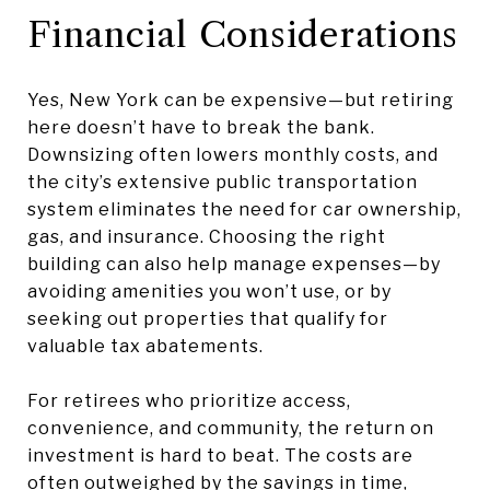
Financial Considerations
Yes, New York can be expensive—but retiring
here doesn’t have to break the bank.
Downsizing often lowers monthly costs, and
the city’s extensive public transportation
system eliminates the need for car ownership,
gas, and insurance. Choosing the right
building can also help manage expenses—by
avoiding amenities you won’t use, or by
seeking out properties that qualify for
valuable tax abatements.
For retirees who prioritize access,
convenience, and community, the return on
investment is hard to beat. The costs are
often outweighed by the savings in time,