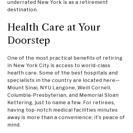
underrated New York is as a retirement
destination.
Health Care at Your
Doorstep
One of the most practical benefits of retiring
in New York City is access to world-class
health care. Some of the best hospitals and
specialists in the country are located here—
Mount Sinai, NYU Langone, Weill Cornell,
Columbia-Presbyterian, and Memorial Sloan
Kettering, just to name a few. For retirees,
having top-notch medical facilities minutes
away is more than a convenience; it’s peace of
mind.