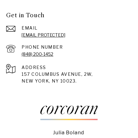
Get in Touch
EMAIL
[EMAIL PROTECTED]
PHONE NUMBER
(848) 200-1452
ADDRESS
157 COLUMBUS AVENUE, 2W,
NEW YORK, NY 10023.
Julia Boland