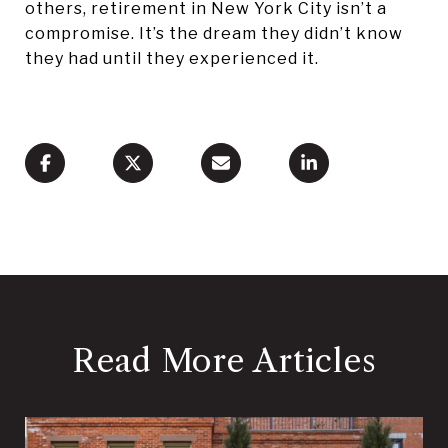
others, retirement in New York City isn’t a
compromise. It’s the dream they didn’t know
they had until they experienced it.
Read More Articles