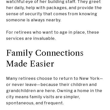
watchful eye of her building staff. They greet
her daily, help with packages, and provide the
sense of security that comes from knowing
someone is always nearby.
For retirees who want to age in place, these
services are invaluable.
Family Connections
Made Easier
Many retirees choose to return to New York—
or never leave—because their children and
grandchildren are here. Owning a home in the
city means family visits are simpler,
spontaneous, and frequent.