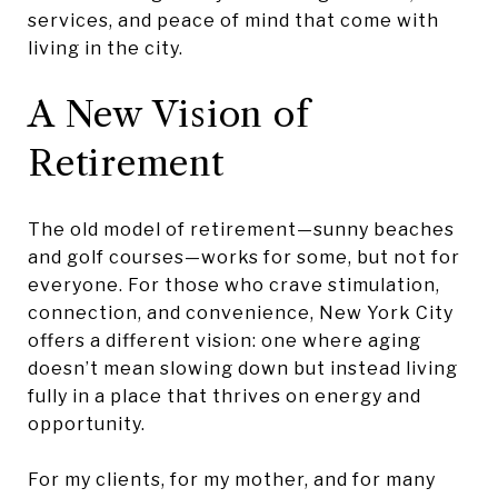
services, and peace of mind that come with
living in the city.
A New Vision of
Retirement
The old model of retirement—sunny beaches
and golf courses—works for some, but not for
everyone. For those who crave stimulation,
connection, and convenience, New York City
offers a different vision: one where aging
doesn’t mean slowing down but instead living
fully in a place that thrives on energy and
opportunity.
For my clients, for my mother, and for many