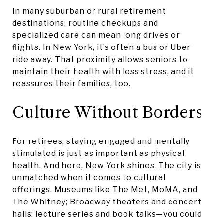
In many suburban or rural retirement
destinations, routine checkups and
specialized care can mean long drives or
flights. In New York, it’s often a bus or Uber
ride away. That proximity allows seniors to
maintain their health with less stress, and it
reassures their families, too.
Culture Without Borders
For retirees, staying engaged and mentally
stimulated is just as important as physical
health. And here, New York shines. The city is
unmatched when it comes to cultural
offerings. Museums like The Met, MoMA, and
The Whitney; Broadway theaters and concert
halls; lecture series and book talks—you could