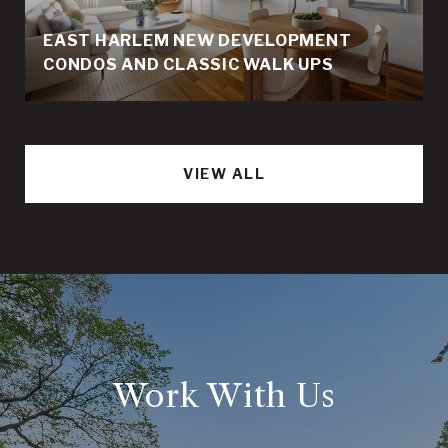
EAST HARLEM NEW DEVELOPMENT
CONDOS AND CLASSIC WALK UPS
VIEW ALL
Work With Us