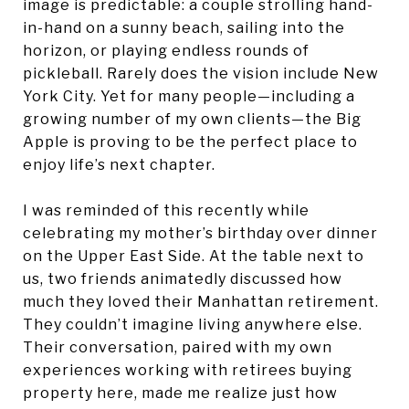
image is predictable: a couple strolling hand-
in-hand on a sunny beach, sailing into the
horizon, or playing endless rounds of
pickleball. Rarely does the vision include New
York City. Yet for many people—including a
growing number of my own clients—the Big
Apple is proving to be the perfect place to
enjoy life’s next chapter.
I was reminded of this recently while
celebrating my mother’s birthday over dinner
on the Upper East Side. At the table next to
us, two friends animatedly discussed how
much they loved their Manhattan retirement.
They couldn’t imagine living anywhere else.
Their conversation, paired with my own
experiences working with retirees buying
property here, made me realize just how