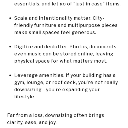
essentials, and let go of “just in case” items.
Scale and intentionality matter. City-
friendly furniture and multipurpose pieces
make small spaces feel generous.
Digitize and declutter. Photos, documents,
even music can be stored online, leaving
physical space for what matters most.
Leverage amenities. If your building has a
gym, lounge, or roof deck, you’re not really
downsizing—you’re expanding your
lifestyle.
Far from a loss, downsizing often brings
clarity, ease, and joy.