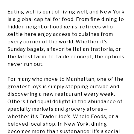
Eating well is part of living well, and New York
is a global capital for food. From fine dining to
hidden neighborhood gems, retirees who
settle here enjoy access to cuisines from
every corner of the world. Whether it’s
Sunday bagels, a favorite Italian trattoria, or
the latest farm-to-table concept, the options
never run out.
For many who move to Manhattan, one of the
greatest joys is simply stepping outside and
discovering a new restaurant every week.
Others find equal delight in the abundance of
specialty markets and grocery stores—
whether it’s Trader Joe’s, Whole Foods, or a
beloved local shop. In New York, dining
becomes more than sustenance; it’s a social