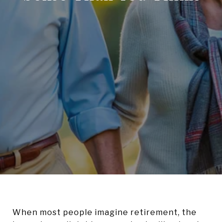
When most people imagine retirement, the