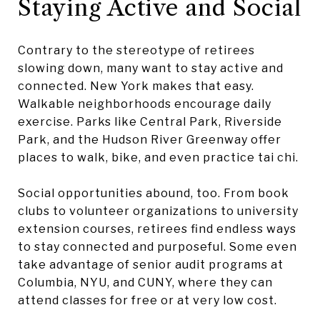
Staying Active and Social
Contrary to the stereotype of retirees
slowing down, many want to stay active and
connected. New York makes that easy.
Walkable neighborhoods encourage daily
exercise. Parks like Central Park, Riverside
Park, and the Hudson River Greenway offer
places to walk, bike, and even practice tai chi.
Social opportunities abound, too. From book
clubs to volunteer organizations to university
extension courses, retirees find endless ways
to stay connected and purposeful. Some even
take advantage of senior audit programs at
Columbia, NYU, and CUNY, where they can
attend classes for free or at very low cost.