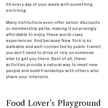
fill every day of your week with something
enriching.
Many institutions even offer senior discounts
or membership perks, making it surprisingly
affordable to enjoy these world-class
experiences. And because New York is so
walkable and well-connected by public transit,
you don’t need to drive or rely on someone
else to get you there. Best of all, these
activities provide a natural way to meet new
people and build friendships with others who
share your interests.
Food Lover’s Playground