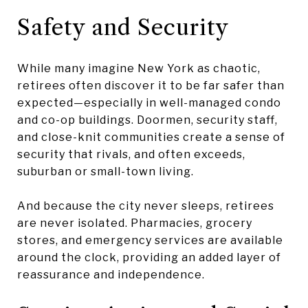
Safety and Security
While many imagine New York as chaotic,
retirees often discover it to be far safer than
expected—especially in well-managed condo
and co-op buildings. Doormen, security staff,
and close-knit communities create a sense of
security that rivals, and often exceeds,
suburban or small-town living.
And because the city never sleeps, retirees
are never isolated. Pharmacies, grocery
stores, and emergency services are available
around the clock, providing an added layer of
reassurance and independence.