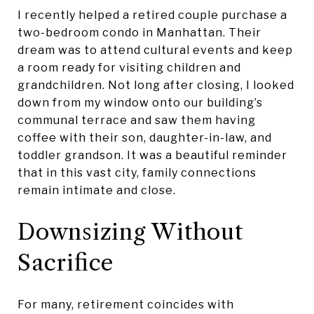
I recently helped a retired couple purchase a
two-bedroom condo in Manhattan. Their
dream was to attend cultural events and keep
a room ready for visiting children and
grandchildren. Not long after closing, I looked
down from my window onto our building’s
communal terrace and saw them having
coffee with their son, daughter-in-law, and
toddler grandson. It was a beautiful reminder
that in this vast city, family connections
remain intimate and close.
Downsizing Without
Sacrifice
For many, retirement coincides with