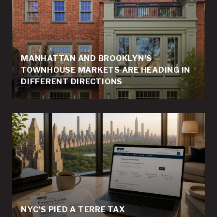
MANHATTAN AND BROOKLYN'S
TOWNHOUSE MARKETS ARE HEADING IN
DIFFERENT DIRECTIONS
NYC'S PIED A TERRE TAX