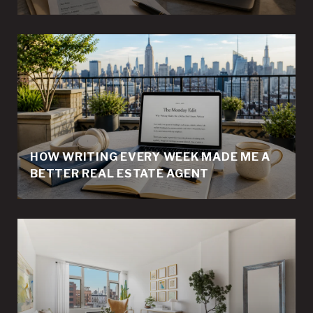
HOW WRITING EVERY WEEK MADE ME A
BETTER REAL ESTATE AGENT