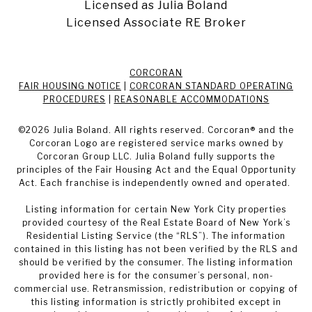
Licensed as Julia Boland
Licensed Associate RE Broker
CORCORAN
FAIR HOUSING NOTICE
|
CORCORAN STANDARD OPERATING
PROCEDURES
|
REASONABLE ACCOMMODATIONS
©
2026
Julia Boland. All rights reserved. Corcoran® and the
Corcoran Logo are registered service marks owned by
Corcoran Group LLC. Julia Boland fully supports the
principles of the Fair Housing Act and the Equal Opportunity
Act. Each franchise is independently owned and operated.
Listing information for certain New York City properties
provided courtesy of the Real Estate Board of New York’s
Residential Listing Service (the “RLS”). The information
contained in this listing has not been verified by the RLS and
should be verified by the consumer. The listing information
provided here is for the consumer’s personal, non-
commercial use. Retransmission, redistribution or copying of
this listing information is strictly prohibited except in