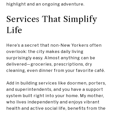
highlight and an ongoing adventure.
Services That Simplify
Life
Here’s a secret that non-New Yorkers often
overlook: the city makes daily living
surprisingly easy. Almost anything can be
delivered—groceries, prescriptions, dry
cleaning, even dinner from your favorite café.
Add in building services like doormen, porters,
and superintendents, and you have a support
system built right into your home. My mother,
who lives independently and enjoys vibrant
health and active social life, benefits from the