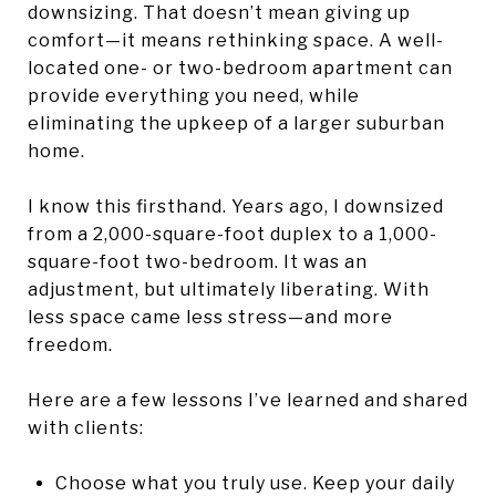
downsizing. That doesn’t mean giving up
comfort—it means rethinking space. A well-
located one- or two-bedroom apartment can
provide everything you need, while
eliminating the upkeep of a larger suburban
home.
I know this firsthand. Years ago, I downsized
from a 2,000-square-foot duplex to a 1,000-
square-foot two-bedroom. It was an
adjustment, but ultimately liberating. With
less space came less stress—and more
freedom.
Here are a few lessons I’ve learned and shared
with clients:
Choose what you truly use. Keep your daily