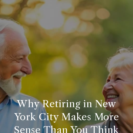
Why Retiring in New
York City Makes More
Sense Than You Think