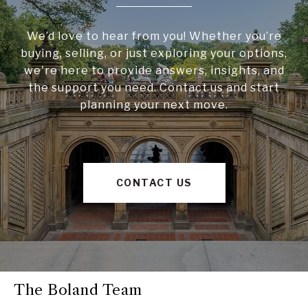
We’d love to hear from you! Whether you’re
buying, selling, or just exploring your options,
we're here to provide answers, insights, and
the support you need. Contact us and start
planning your next move.
CONTACT US
The Boland Team