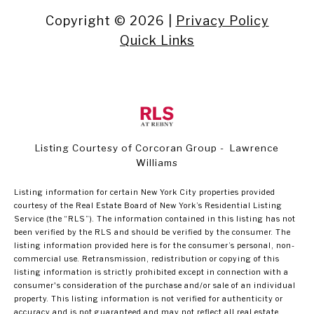
Copyright ©
2026
|
Privacy Policy
Quick Links
Listing Courtesy of Corcoran Group - Lawrence
Williams
Listing information for certain New York City properties provided
courtesy of the Real Estate Board of New York’s Residential Listing
Service (the “RLS”). The information contained in this listing has not
been verified by the RLS and should be verified by the consumer. The
listing information provided here is for the consumer’s personal, non-
commercial use. Retransmission, redistribution or copying of this
listing information is strictly prohibited except in connection with a
consumer's consideration of the purchase and/or sale of an individual
property. This listing information is not verified for authenticity or
accuracy and is not guaranteed and may not reflect all real estate