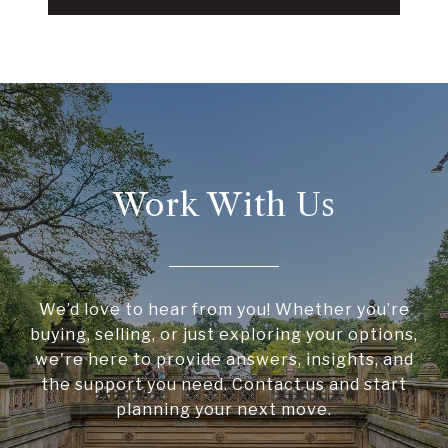
Work With Us
We’d love to hear from you! Whether you’re
buying, selling, or just exploring your options,
we're here to provide answers, insights, and
the support you need. Contact us and start
planning your next move.