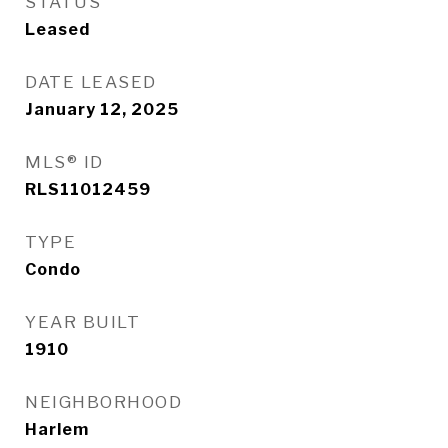
STATUS
Leased
DATE LEASED
January 12, 2025
MLS® ID
RLS11012459
TYPE
Condo
YEAR BUILT
1910
NEIGHBORHOOD
Harlem