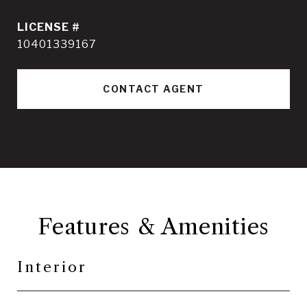
10401339167
CONTACT AGENT
Features & Amenities
Interior