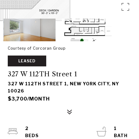
Courtesy of Corcoran Group
LEASED
327 W 112TH Street 1
327 W 112TH STREET 1, NEW YORK CITY, NY
10026
$3,700/MONTH
2
1