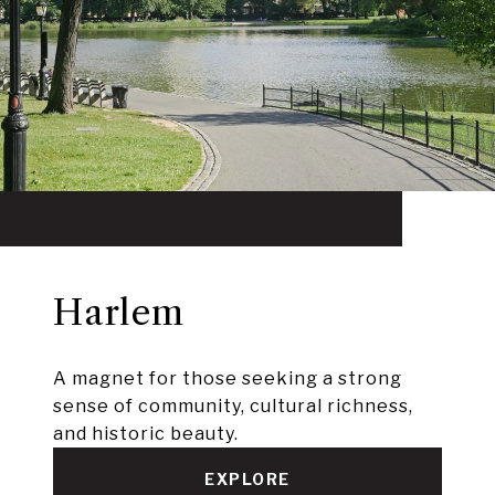
Harlem
A magnet for those seeking a strong
sense of community, cultural richness,
and historic beauty.
EXPLORE