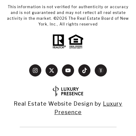
This information is not verified for authenticity or accuracy
and is not guaranteed and may not reflect all real estate
activity in the market. ©
2026
The Real Estate Board of New
York, Inc., All rights reserved
Real Estate Website Design by
Luxury
Presence