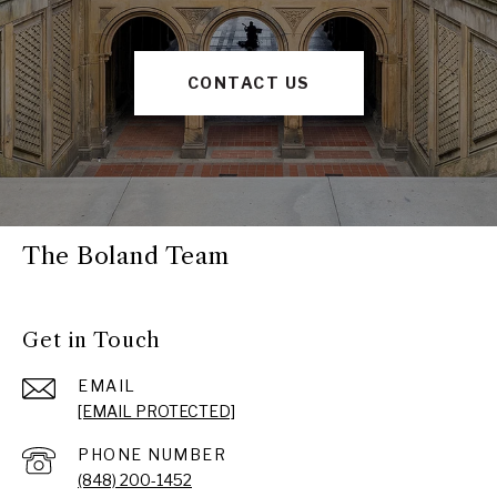
CONTACT US
The Boland Team
Get in Touch
EMAIL
[EMAIL PROTECTED]
PHONE NUMBER
(848) 200-1452