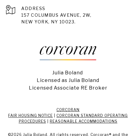
ADDRESS
157 COLUMBUS AVENUE, 2W,
NEW YORK, NY 10023.
Julia Boland
Licensed as Julia Boland
Licensed Associate RE Broker
CORCORAN
FAIR HOUSING NOTICE
|
CORCORAN STANDARD OPERATING
PROCEDURES
|
REASONABLE ACCOMMODATIONS
©
2026
Julia Boland. All rights reserved. Corcoran® and the