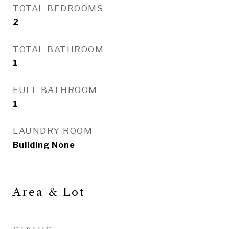
TOTAL BEDROOMS
2
TOTAL BATHROOM
1
FULL BATHROOM
1
LAUNDRY ROOM
Building None
Area & Lot