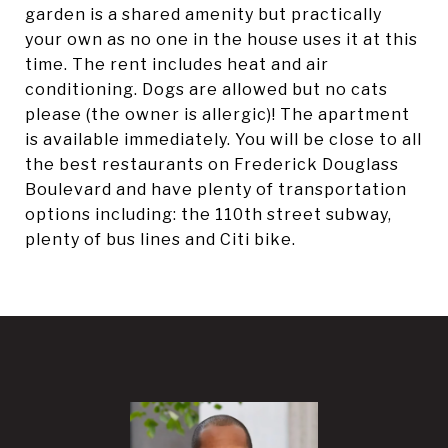
garden is a shared amenity but practically
your own as no one in the house uses it at this
time. The rent includes heat and air
conditioning. Dogs are allowed but no cats
please (the owner is allergic)! The apartment
is available immediately. You will be close to all
the best restaurants on Frederick Douglass
Boulevard and have plenty of transportation
options including: the 110th street subway,
plenty of bus lines and Citi bike.