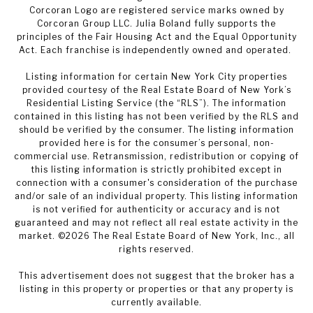
Corcoran Logo are registered service marks owned by
Corcoran Group LLC. Julia Boland fully supports the
principles of the Fair Housing Act and the Equal Opportunity
Act. Each franchise is independently owned and operated.
Listing information for certain New York City properties
provided courtesy of the Real Estate Board of New York’s
Residential Listing Service (the “RLS”). The information
contained in this listing has not been verified by the RLS and
should be verified by the consumer. The listing information
provided here is for the consumer’s personal, non-
commercial use. Retransmission, redistribution or copying of
this listing information is strictly prohibited except in
connection with a consumer's consideration of the purchase
and/or sale of an individual property. This listing information
is not verified for authenticity or accuracy and is not
guaranteed and may not reflect all real estate activity in the
market. ©
2026
The Real Estate Board of New York, Inc., all
rights reserved.
This advertisement does not suggest that the broker has a
listing in this property or properties or that any property is
currently available.