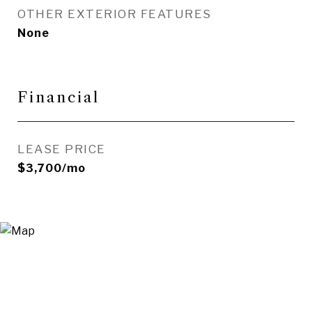
OTHER EXTERIOR FEATURES
None
Financial
LEASE PRICE
$3,700/mo