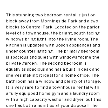
This stunning two bedroom rental is just on
block away from Morningside Park and a two
blocks to Central Park. Located on the parlor
level of a townhouse, the bright, south facing
windows bring light into the living room. The
kitchen is updated with Bosch appliances and
under counter lighting. The primary bedroom
is spacious and quiet with windows facing the
private garden. The second bedroom is
equally as spacious and has a built in desk and
shelves making it ideal for a home office. The
bathroom has a window and plenty of storage.
It is very rare to find a townhouse rental with
a fully equipped home gym and a laundry room
with a high capacity washer and dryer, but this
one has both amenities at your disposal! The