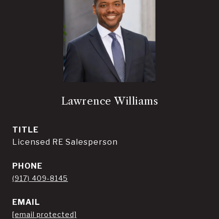
Lawrence Williams
TITLE
Licensed RE Salesperson
PHONE
(917) 409-8145
EMAIL
[email protected]