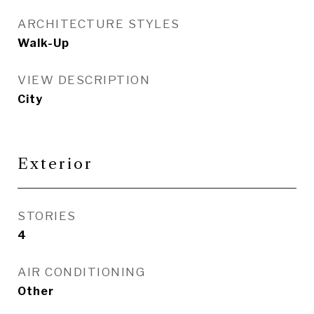
ARCHITECTURE STYLES
Walk-Up
VIEW DESCRIPTION
City
Exterior
STORIES
4
AIR CONDITIONING
Other