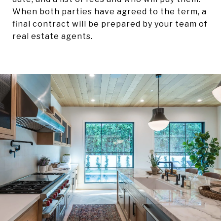
When both parties have agreed to the term, a
final contract will be prepared by your team of
real estate agents.