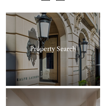
Property Search