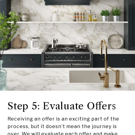
Step 5: Evaluate Offers
Receiving an offer is an exciting part of the
process, but it doesn’t mean the journey is
over. We will evaluate each offer and make