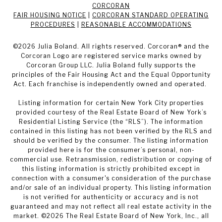
CORCORAN
FAIR HOUSING NOTICE
|
CORCORAN STANDARD OPERATING
PROCEDURES
|
REASONABLE ACCOMMODATIONS
©
2026
Julia Boland. All rights reserved. Corcoran® and the
Corcoran Logo are registered service marks owned by
Corcoran Group LLC. Julia Boland fully supports the
principles of the Fair Housing Act and the Equal Opportunity
Act. Each franchise is independently owned and operated.
Listing information for certain New York City properties
provided courtesy of the Real Estate Board of New York’s
Residential Listing Service (the “RLS”). The information
contained in this listing has not been verified by the RLS and
should be verified by the consumer. The listing information
provided here is for the consumer’s personal, non-
commercial use. Retransmission, redistribution or copying of
this listing information is strictly prohibited except in
connection with a consumer's consideration of the purchase
and/or sale of an individual property. This listing information
is not verified for authenticity or accuracy and is not
guaranteed and may not reflect all real estate activity in the
market. ©
2026
The Real Estate Board of New York, Inc., all