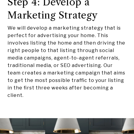
Step 4: Develop a
Marketing Strategy
We will develop a marketing strategy that is
perfect for advertising your home. This
involves listing the home and then driving the
right people to that listing through social
media campaigns, agent-to-agent referrals,
traditional media, or SEO advertising. Our
team creates a marketing campaign that aims
to get the most possible traffic to your listing
in the first three weeks after becoming a
client.