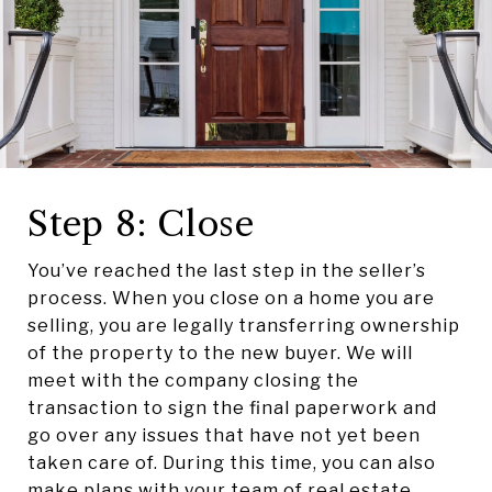
Step 8: Close
You’ve reached the last step in the seller’s
process. When you close on a home you are
selling, you are legally transferring ownership
of the property to the new buyer. We will
meet with the company closing the
transaction to sign the final paperwork and
go over any issues that have not yet been
taken care of. During this time, you can also
make plans with your team of real estate