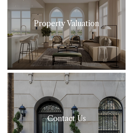
Property Valuation
Contact Us