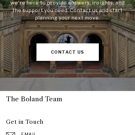
we're here to provide answers, insights, and
the support you need. Contact us and start
planning your next move.
CONTACT US
The Boland Team
Get in Touch
EMAIL