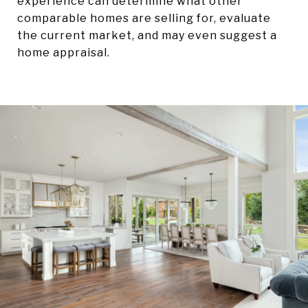
experience can determine what other
comparable homes are selling for, evaluate
the current market, and may even suggest a
home appraisal.