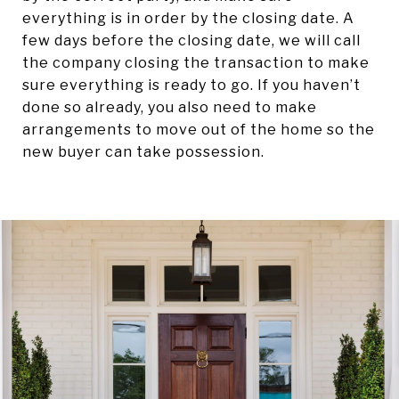
everything is in order by the closing date. A
few days before the closing date, we will call
the company closing the transaction to make
sure everything is ready to go. If you haven’t
done so already, you also need to make
arrangements to move out of the home so the
new buyer can take possession.