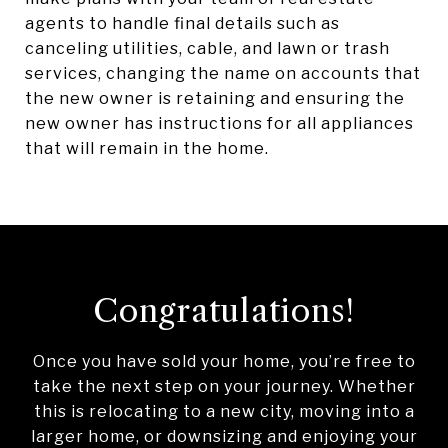
agents to handle final details such as
canceling utilities, cable, and lawn or trash
services, changing the name on accounts that
the new owner is retaining and ensuring the
new owner has instructions for all appliances
that will remain in the home.
Congratulations!
Once you have sold your home, you’re free to
take the next step on your journey. Whether
this is relocating to a new city, moving into a
larger home, or downsizing and enjoying your