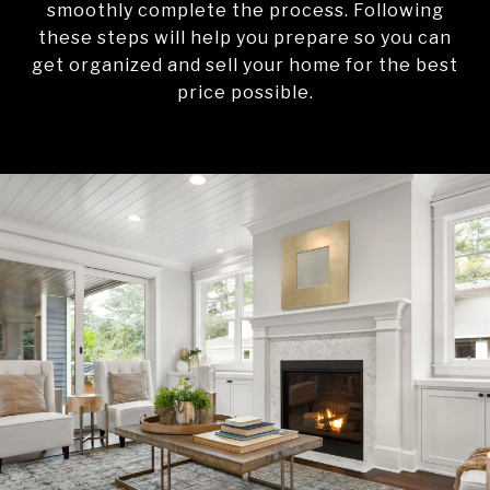
smoothly complete the process. Following
these steps will help you prepare so you can
get organized and sell your home for the best
price possible.​​​​​​​