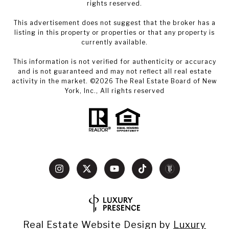
rights reserved.
This advertisement does not suggest that the broker has a
listing in this property or properties or that any property is
currently available.
This information is not verified for authenticity or accuracy
and is not guaranteed and may not reflect all real estate
activity in the market. ©
2026
The Real Estate Board of New
York, Inc., All rights reserved
Real Estate Website Design by
Luxury