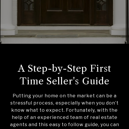
A Step-by-Step First
Time Seller's Guide
Putting your home on the market can be a
stressful process, especially when you don’t
know what to expect. Fortunately, with the
help of an experienced team of real estate
agents and this easy to follow guide, you can