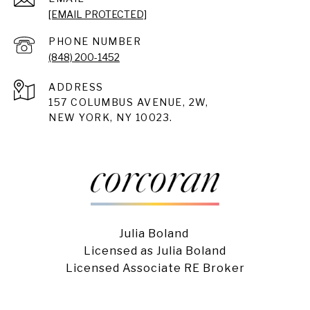
[EMAIL PROTECTED]
PHONE NUMBER
(848) 200-1452
ADDRESS
157 COLUMBUS AVENUE, 2W,
NEW YORK, NY 10023.
Julia Boland
Licensed as Julia Boland
Licensed Associate RE Broker