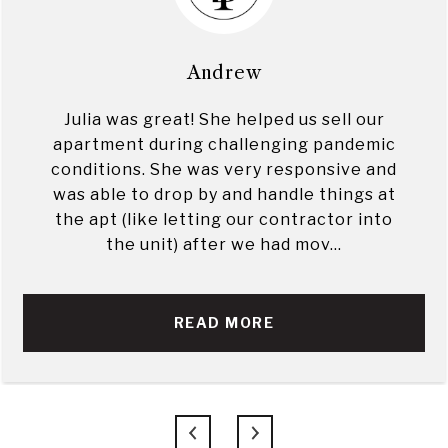
Andrew
Julia was great! She helped us sell our
apartment during challenging pandemic
conditions. She was very responsive and
was able to drop by and handle things at
the apt (like letting our contractor into
the unit) after we had mov...
READ MORE