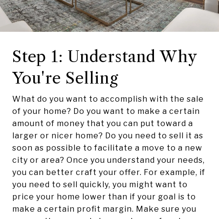
Step 1: Understand Why
You're Selling
What do you want to accomplish with the sale
of your home? Do you want to make a certain
amount of money that you can put toward a
larger or nicer home? Do you need to sell it as
soon as possible to facilitate a move to a new
city or area? Once you understand your needs,
you can better craft your offer. For example, if
you need to sell quickly, you might want to
price your home lower than if your goal is to
make a certain profit margin. Make sure you