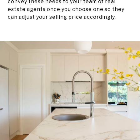
convey these needs to your team of real
estate agents once you choose one so they
can adjust your selling price accordingly.