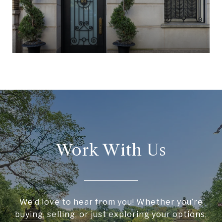
Work With Us
We’d love to hear from you! Whether you’re
buying, selling, or just exploring your options,