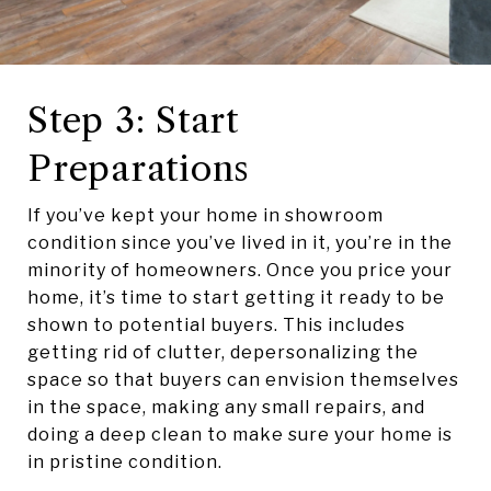
Step 3: Start
Preparations
If you’ve kept your home in showroom
condition since you’ve lived in it, you’re in the
minority of homeowners. Once you price your
home, it’s time to start getting it ready to be
shown to potential buyers. This includes
getting rid of clutter, depersonalizing the
space so that buyers can envision themselves
in the space, making any small repairs, and
doing a deep clean to make sure your home is
in pristine condition.