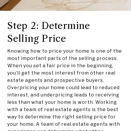
Step 2: Determine
Selling Price
Knowing how to price your home is one of the
most important parts of the selling process.
When you set a fair price in the beginning,
you’ll get the most interest from other real
estate agents and prospective buyers.
Overpricing your home could lead to reduced
interest, and underpricing leads to receiving
less than what your home is worth. Working
with a team of real estate agents is the best
way to determine the right selling price for
your home. A team of real estate agents with