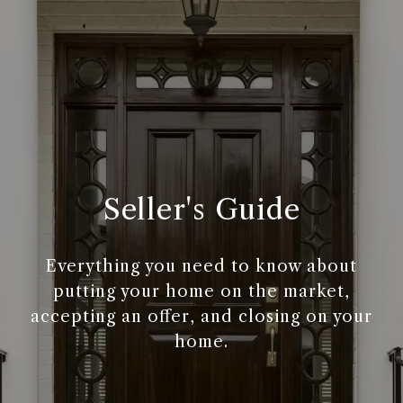
Seller's Guide
Everything you need to know about
putting your home on the market,
accepting an offer, and closing on your
home.