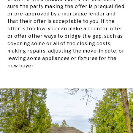
sure the party making the offer is prequalified
or pre-approved by a mortgage lender and
that their offer is acceptable to you. If the
offer is too low, you can make a counter-offer
or offer other ways to bridge the gap, such as
covering some or all of the closing costs,
making repairs, adjusting the move-in date, or
leaving some appliances or fixtures for the
new buyer.