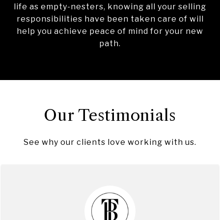
life as empty-nesters, knowing all your selling
responsibilities have been taken care of will
help you achieve peace of mind for your new
path.
Our Testimonials
See why our clients love working with us.