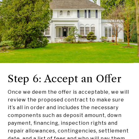
Step 6: Accept an Offer
Once we deem the offer is acceptable, we will
review the proposed contract to make sure
it’s all in order and includes the necessary
components such as deposit amount, down
payment, financing, inspection rights and
repair allowances, contingencies, settlement
date, and a list of fees and who will pay them.