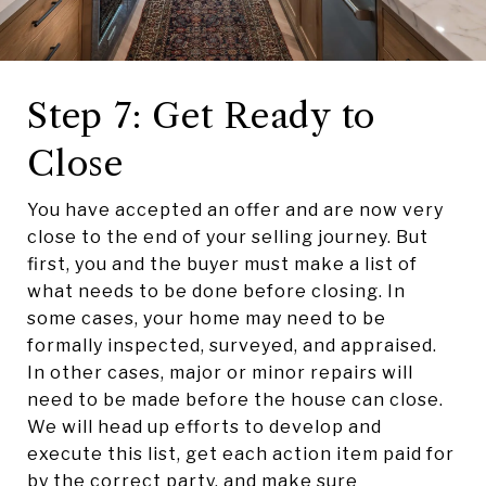
Step 7: Get Ready to
Close
You have accepted an offer and are now very
close to the end of your selling journey. But
first, you and the buyer must make a list of
what needs to be done before closing. In
some cases, your home may need to be
formally inspected, surveyed, and appraised.
In other cases, major or minor repairs will
need to be made before the house can close.
We will head up efforts to develop and
execute this list, get each action item paid for
by the correct party, and make sure