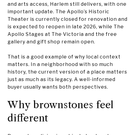
and arts access, Harlem still delivers, with one
important update. The Apollo’s Historic
Theater is currently closed for renovation and
is expected to reopen in late 2026, while The
Apollo Stages at The Victoria and the free
gallery and gift shop remain open.
That is a good example of why local context
matters. In a neighborhood with so much
history, the current version of a place matters
just as much as its legacy. A well-informed
buyer usually wants both perspectives.
Why brownstones feel
different