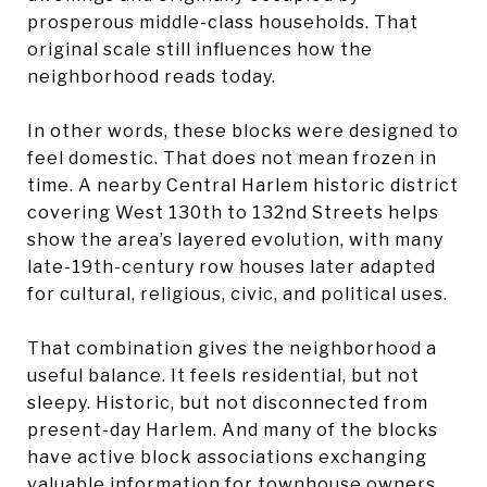
prosperous middle-class households. That
original scale still influences how the
neighborhood reads today.
In other words, these blocks were designed to
feel domestic. That does not mean frozen in
time. A nearby Central Harlem historic district
covering West 130th to 132nd Streets helps
show the area’s layered evolution, with many
late-19th-century row houses later adapted
for cultural, religious, civic, and political uses.
That combination gives the neighborhood a
useful balance. It feels residential, but not
sleepy. Historic, but not disconnected from
present-day Harlem. And many of the blocks
have active block associations exchanging
valuable information for townhouse owners