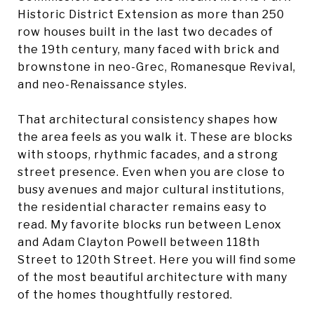
Historic District Extension as more than 250
row houses built in the last two decades of
the 19th century, many faced with brick and
brownstone in neo-Grec, Romanesque Revival,
and neo-Renaissance styles.
That architectural consistency shapes how
the area feels as you walk it. These are blocks
with stoops, rhythmic facades, and a strong
street presence. Even when you are close to
busy avenues and major cultural institutions,
the residential character remains easy to
read. My favorite blocks run between Lenox
and Adam Clayton Powell between 118th
Street to 120th Street. Here you will find some
of the most beautiful architecture with many
of the homes thoughtfully restored.