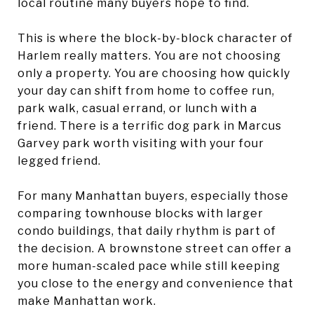
local routine many buyers hope to find.
This is where the block-by-block character of
Harlem really matters. You are not choosing
only a property. You are choosing how quickly
your day can shift from home to coffee run,
park walk, casual errand, or lunch with a
friend. There is a terrific dog park in Marcus
Garvey park worth visiting with your four
legged friend.
For many Manhattan buyers, especially those
comparing townhouse blocks with larger
condo buildings, that daily rhythm is part of
the decision. A brownstone street can offer a
more human-scaled pace while still keeping
you close to the energy and convenience that
make Manhattan work.