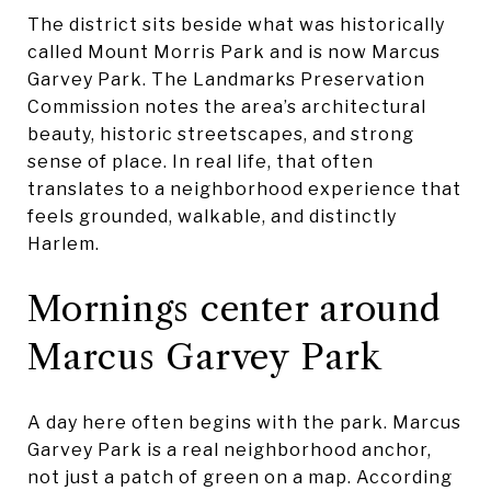
The district sits beside what was historically
called Mount Morris Park and is now Marcus
Garvey Park. The Landmarks Preservation
Commission notes the area’s architectural
beauty, historic streetscapes, and strong
sense of place. In real life, that often
translates to a neighborhood experience that
feels grounded, walkable, and distinctly
Harlem.
Mornings center around
Marcus Garvey Park
A day here often begins with the park. Marcus
Garvey Park is a real neighborhood anchor,
not just a patch of green on a map. According