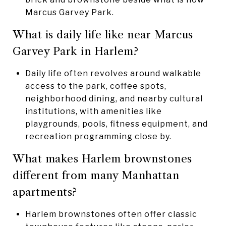
Marcus Garvey Park.
What is daily life like near Marcus
Garvey Park in Harlem?
Daily life often revolves around walkable
access to the park, coffee spots,
neighborhood dining, and nearby cultural
institutions, with amenities like
playgrounds, pools, fitness equipment, and
recreation programming close by.
What makes Harlem brownstones
different from many Manhattan
apartments?
Harlem brownstones often offer classic