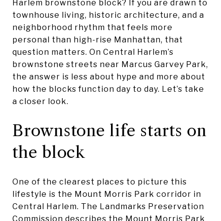
Harlem brownstone block? If you are drawn to
townhouse living, historic architecture, and a
neighborhood rhythm that feels more
personal than high-rise Manhattan, that
question matters. On Central Harlem’s
brownstone streets near Marcus Garvey Park,
the answer is less about hype and more about
how the blocks function day to day. Let’s take
a closer look.
Brownstone life starts on
the block
One of the clearest places to picture this
lifestyle is the Mount Morris Park corridor in
Central Harlem. The Landmarks Preservation
Commission describes the Mount Morris Park