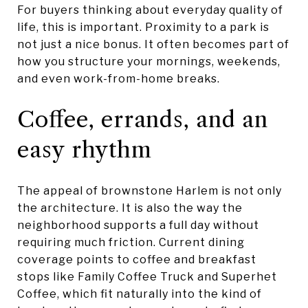
For buyers thinking about everyday quality of
life, this is important. Proximity to a park is
not just a nice bonus. It often becomes part of
how you structure your mornings, weekends,
and even work-from-home breaks.
Coffee, errands, and an
easy rhythm
The appeal of brownstone Harlem is not only
the architecture. It is also the way the
neighborhood supports a full day without
requiring much friction. Current dining
coverage points to coffee and breakfast
stops like Family Coffee Truck and Superhet
Coffee, which fit naturally into the kind of