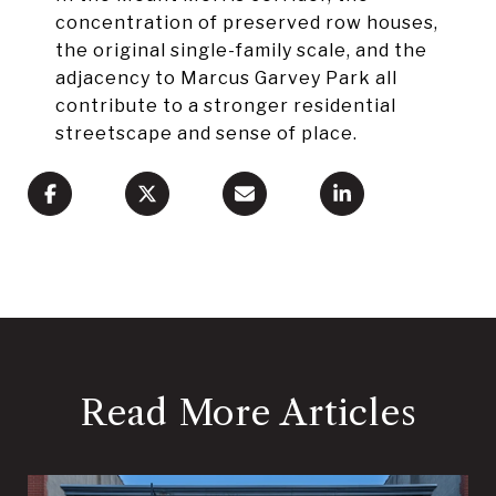
concentration of preserved row houses,
the original single-family scale, and the
adjacency to Marcus Garvey Park all
contribute to a stronger residential
streetscape and sense of place.
Read More Articles