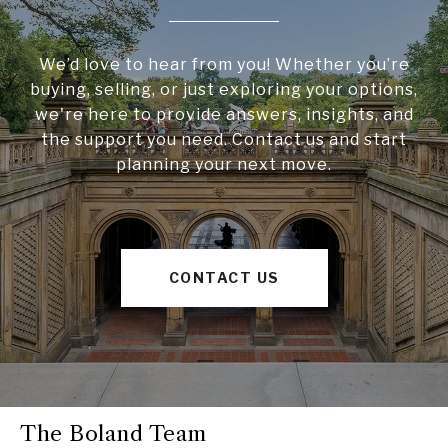
We’d love to hear from you! Whether you’re
buying, selling, or just exploring your options,
we're here to provide answers, insights, and
the support you need. Contact us and start
planning your next move.
CONTACT US
The Boland Team