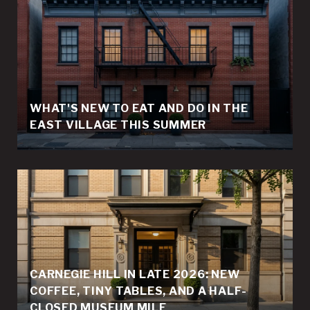
WHAT'S NEW TO EAT AND DO IN THE
EAST VILLAGE THIS SUMMER
CARNEGIE HILL IN LATE 2026: NEW
COFFEE, TINY TABLES, AND A HALF-
CLOSED MUSEUM MILE