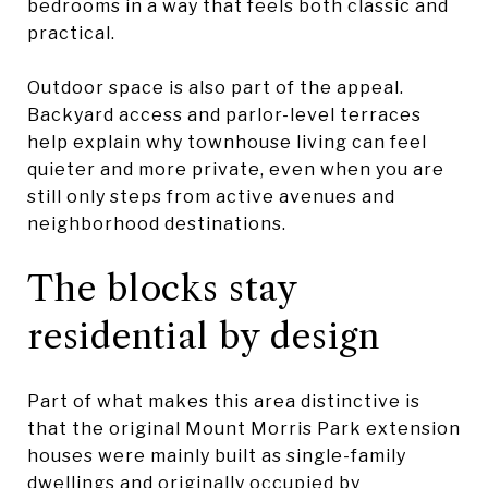
bedrooms in a way that feels both classic and
practical.
Outdoor space is also part of the appeal.
Backyard access and parlor-level terraces
help explain why townhouse living can feel
quieter and more private, even when you are
still only steps from active avenues and
neighborhood destinations.
The blocks stay
residential by design
Part of what makes this area distinctive is
that the original Mount Morris Park extension
houses were mainly built as single-family
dwellings and originally occupied by