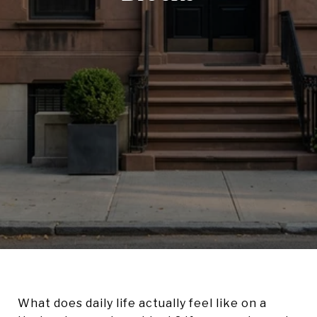
What does daily life actually feel like on a