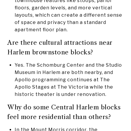
townhouse features like stoops, parlor
floors, garden levels, and more vertical
layouts, which can create a different sense
of space and privacy than a standard
apartment floor plan.
Are there cultural attractions near
Harlem brownstone blocks?
Yes. The Schomburg Center and the Studio
Museum in Harlem are both nearby, and
Apollo programming continues at The
Apollo Stages at The Victoria while the
historic theater is under renovation.
Why do some Central Harlem blocks
feel more residential than others?
In the Mount Morris corridor, the