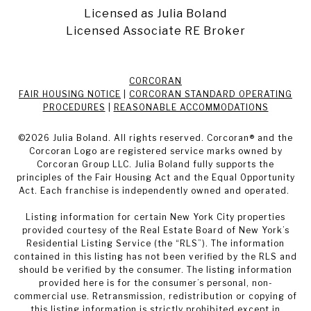
Licensed as Julia Boland
Licensed Associate RE Broker
CORCORAN
FAIR HOUSING NOTICE
|
CORCORAN STANDARD OPERATING
PROCEDURES
|
REASONABLE ACCOMMODATIONS
©
2026
Julia Boland. All rights reserved. Corcoran® and the
Corcoran Logo are registered service marks owned by
Corcoran Group LLC. Julia Boland fully supports the
principles of the Fair Housing Act and the Equal Opportunity
Act. Each franchise is independently owned and operated.
Listing information for certain New York City properties
provided courtesy of the Real Estate Board of New York’s
Residential Listing Service (the “RLS”). The information
contained in this listing has not been verified by the RLS and
should be verified by the consumer. The listing information
provided here is for the consumer’s personal, non-
commercial use. Retransmission, redistribution or copying of
this listing information is strictly prohibited except in