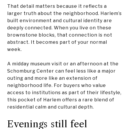
That detail matters because it reflects a
larger truth about the neighborhood. Harlem’s
built environment and cultural identity are
deeply connected. When you live on these
brownstone blocks, that connection is not
abstract. It becomes part of your normal
week.
A midday museum visit or an afternoon at the
Schomburg Center can feel less like a major
outing and more like an extension of
neighborhood life. For buyers who value
access to institutions as part of their lifestyle,
this pocket of Harlem offers a rare blend of
residential calm and cultural depth.
Evenings still feel