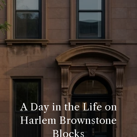
A Day in the Life on
Harlem Brownstone
Blocks