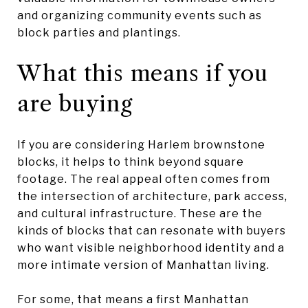
and organizing community events such as
block parties and plantings.
What this means if you
are buying
If you are considering Harlem brownstone
blocks, it helps to think beyond square
footage. The real appeal often comes from
the intersection of architecture, park access,
and cultural infrastructure. These are the
kinds of blocks that can resonate with buyers
who want visible neighborhood identity and a
more intimate version of Manhattan living.
For some, that means a first Manhattan