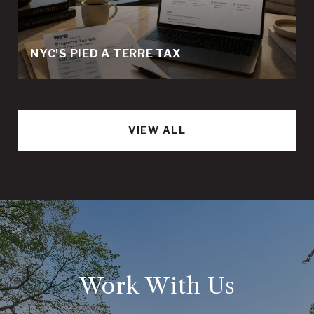
NYC'S PIED A TERRE TAX
VIEW ALL
Work With Us