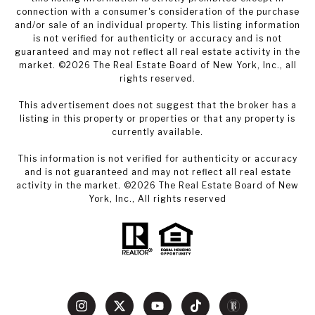
connection with a consumer's consideration of the purchase
and/or sale of an individual property. This listing information
is not verified for authenticity or accuracy and is not
guaranteed and may not reflect all real estate activity in the
market. ©
2026
The Real Estate Board of New York, Inc., all
rights reserved.
This advertisement does not suggest that the broker has a
listing in this property or properties or that any property is
currently available.
This information is not verified for authenticity or accuracy
and is not guaranteed and may not reflect all real estate
activity in the market. ©
2026
The Real Estate Board of New
York, Inc., All rights reserved