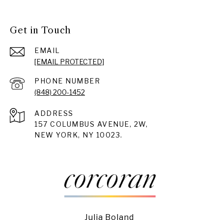
Get in Touch
EMAIL
[EMAIL PROTECTED]
PHONE NUMBER
(848) 200-1452
ADDRESS
157 COLUMBUS AVENUE, 2W,
NEW YORK, NY 10023.
Julia Boland