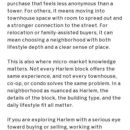
purchase that feels less anonymous than a
tower. For others, it means moving into
townhouse space with room to spread out and
a stronger connection to the street. For
relocation or family-assisted buyers, it can
mean choosing a neighborhood with both
lifestyle depth and a clear sense of place.
This is also where micro-market knowledge
matters. Not every Harlem block offers the
same experience, and not every townhouse,
co-op, or condo solves the same problem. In a
neighborhood as nuanced as Harlem, the
details of the block, the building type, and the
daily lifestyle fit all matter.
If you are exploring Harlem with a serious eye
toward buying or selling, working with