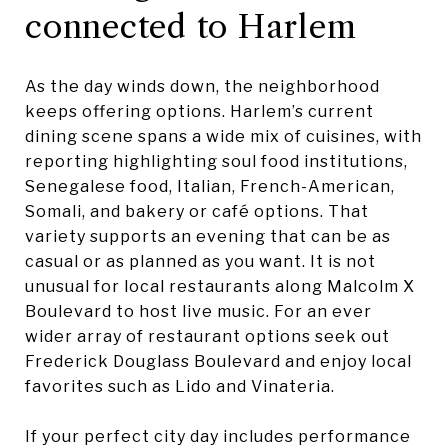
connected to Harlem
As the day winds down, the neighborhood
keeps offering options. Harlem’s current
dining scene spans a wide mix of cuisines, with
reporting highlighting soul food institutions,
Senegalese food, Italian, French-American,
Somali, and bakery or café options. That
variety supports an evening that can be as
casual or as planned as you want. It is not
unusual for local restaurants along Malcolm X
Boulevard to host live music. For an ever
wider array of restaurant options seek out
Frederick Douglass Boulevard and enjoy local
favorites such as Lido and Vinateria.
If your perfect city day includes performance