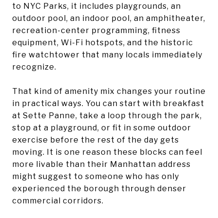
to NYC Parks, it includes playgrounds, an
outdoor pool, an indoor pool, an amphitheater,
recreation-center programming, fitness
equipment, Wi-Fi hotspots, and the historic
fire watchtower that many locals immediately
recognize.
That kind of amenity mix changes your routine
in practical ways. You can start with breakfast
at Sette Panne, take a loop through the park,
stop at a playground, or fit in some outdoor
exercise before the rest of the day gets
moving. It is one reason these blocks can feel
more livable than their Manhattan address
might suggest to someone who has only
experienced the borough through denser
commercial corridors.