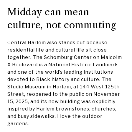
Midday can mean
culture, not commuting
Central Harlem also stands out because
residential life and cultural life sit close
together. The Schomburg Center on Malcolm
X Boulevard is a National Historic Landmark
and one of the world’s leading institutions
devoted to Black history and culture. The
Studio Museum in Harlem, at 144 West 125th
Street, reopened to the public on November
15, 2025, and its new building was explicitly
inspired by Harlem brownstones, churches,
and busy sidewalks. I love the outdoor
gardens.