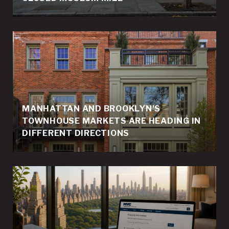
MANHATTAN AND BROOKLYN'S
TOWNHOUSE MARKETS ARE HEADING IN
DIFFERENT DIRECTIONS