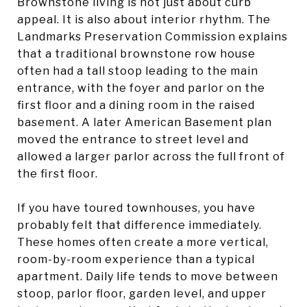
Brownstone living is not just about curb
appeal. It is also about interior rhythm. The
Landmarks Preservation Commission explains
that a traditional brownstone row house
often had a tall stoop leading to the main
entrance, with the foyer and parlor on the
first floor and a dining room in the raised
basement. A later American Basement plan
moved the entrance to street level and
allowed a larger parlor across the full front of
the first floor.
If you have toured townhouses, you have
probably felt that difference immediately.
These homes often create a more vertical,
room-by-room experience than a typical
apartment. Daily life tends to move between
stoop, parlor floor, garden level, and upper