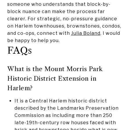
someone who understands that block-by-
block nuance can make the process far
clearer. For strategic, no-pressure guidance
on Harlem townhouses, brownstones, condos,
and co-ops, connect with
Julia Boland
. I would
be happy to help you.
FAQs
What is the Mount Morris Park
Historic District Extension in
Harlem?
It is a Central Harlem historic district
described by the Landmarks Preservation
Commission as including more than 250
late-19th-century row houses faced with
brick and brownstone beside what is now