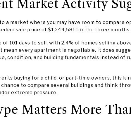
t Market Activity Sug
 to a market where you may have room to compare opt
edian sale price of $1,244,581 for the three months
e of 101 days to sell, with 2.4% of homes selling abov
ot mean every apartment is negotiable. It does sugge
lue, condition, and building fundamentals instead of 
rents buying for a child, or part-time owners, this k
e chance to compare several buildings and think thro
nder extreme pressure.
Type Matters More Tha