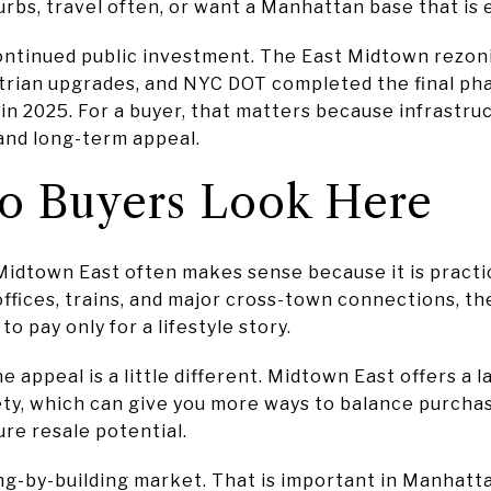
bs, travel often, or want a Manhattan base that is 
ontinued public investment. The East Midtown rezon
trian upgrades, and NYC DOT completed the final ph
 in 2025. For a buyer, that matters because infrast
and long-term appeal.
 Buyers Look Here
idtown East often makes sense because it is practical
ffices, trains, and major cross-town connections, 
o pay only for a lifestyle story.
 appeal is a little different. Midtown East offers a 
iety, which can give you more ways to balance purchas
ure resale potential.
ing-by-building market. That is important in Manhatta