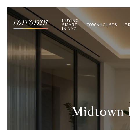
BUYING
SMART
TOWNHOUSES
P
IN NYC
Midtown E