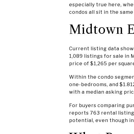
especially true here, wh
condos all sit in the sam
Midtown E
Current listing data sho
1,089 listings for sale i
price of $1,265 per squar
Within the condo segment
one-bedrooms, and $1.81
with a median asking price
For buyers comparing purc
reports 763 rental listin
potential, even though ind