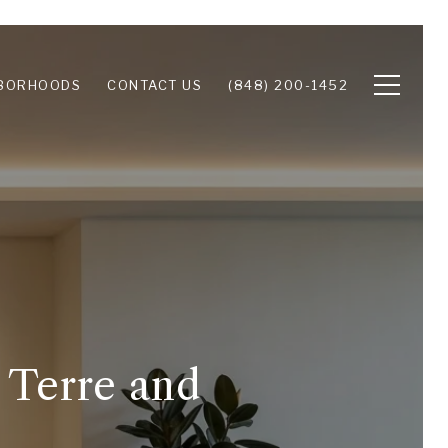
BORHOODS
CONTACT US
(848) 200-1452
 Terre and