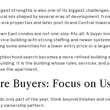
ggest strengths is also one of its biggest challenge
tural mix shaped by several eras of development, fro
y-era properties and later post-Grand Central towers
n East condos are not one-size-fits-all. A buyer lo
rvice building with strong staffing and newer system
g some amenities for a lower entry price or a larger
ighborhood search becomes a more refined building 
building. It is the building whose rules, services, and
use the apartment.
re Buyers: Focus on U
do only part of the year, think beyond finishes and v
cy ownership pattern.