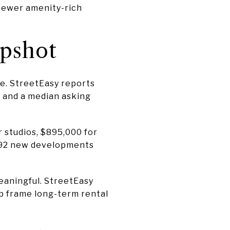
 newer amenity-rich
apshot
e. StreetEasy reports
0 and a median asking
 studios, $895,000 for
s 92 new developments
meaningful. StreetEasy
lp frame long-term rental