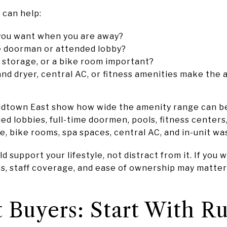
 can help:
you want when you are away?
me doorman or attended lobby?
 storage, or a bike room important?
nd dryer, central AC, or fitness amenities make the 
idtown East show how wide the amenity range can b
ded lobbies, full-time doormen, pools, fitness centers
e, bike rooms, spa spaces, central AC, and in-unit wa
 support your lifestyle, not distract from it. If you w
ns, staff coverage, and ease of ownership may matte
 Buyers: Start With Ru