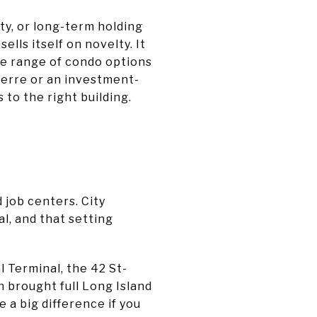
ty, or long-term holding
lls itself on novelty. It
de range of condo options
-terre or an investment-
to the right building.
 job centers. City
l, and that setting
 Terminal, the 42 St-
 brought full Long Island
 a big difference if you