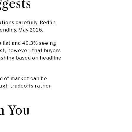
gests
ions carefully. Redfin
 ending May 2026.
e list and 40.3% seeing
st, however, that buyers
rushing based on headline
ind of market can be
ugh tradeoffs rather
n You