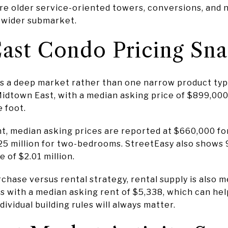
ere older service-oriented towers, conversions, and
e wider submarket.
ast Condo Pricing Sn
ws a deep market rather than one narrow product typ
n Midtown East, with a median asking price of $899,00
e foot.
, median asking prices are reported at $660,000 for
25 million for two-bedrooms. StreetEasy also show
 of $2.01 million.
hase versus rental strategy, rental supply is also 
gs with a median asking rent of $5,338, which can he
ividual building rules will always matter.