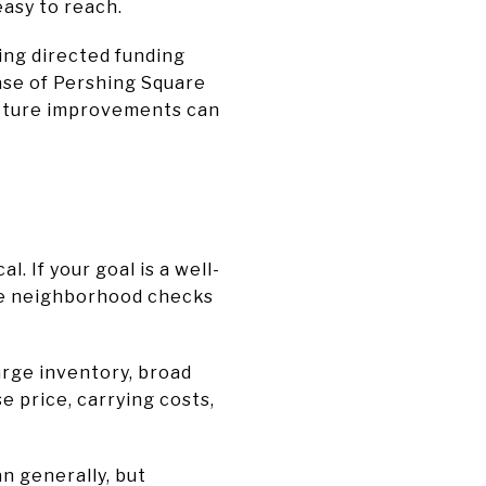
easy to reach.
ing directed funding
ase of Pershing Square
ructure improvements can
. If your goal is a well-
the neighborhood checks
large inventory, broad
e price, carrying costs,
n generally, but