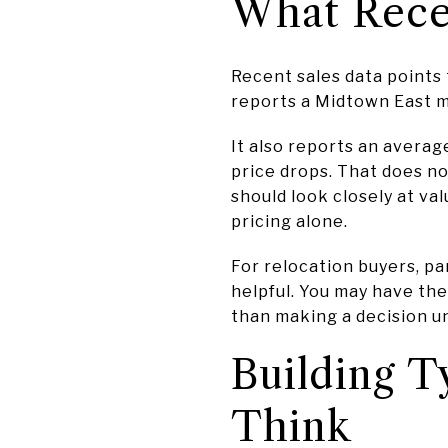
What Recen
Recent sales data points
reports a Midtown East m
It also reports an averag
price drops. That does n
should look closely at va
pricing alone.
For relocation buyers, pa
helpful. You may have th
than making a decision u
Building 
Think