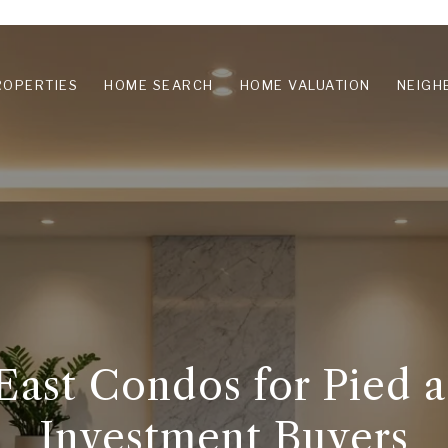
ROPERTIES
HOME SEARCH
HOME VALUATION
NEIGH
ast Condos for Pied a
Investment Buyers