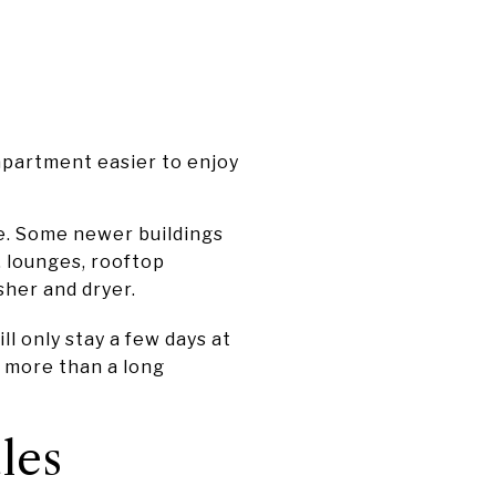
apartment easier to enjoy
e. Some newer buildings
, lounges, rooftop
sher and dryer.
ill only stay a few days at
r more than a long
les