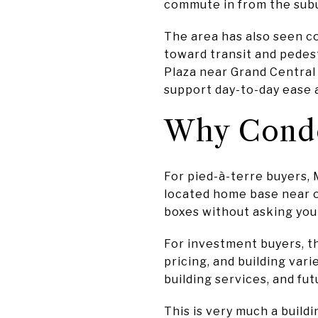
commute in from the subur
The area has also seen c
toward transit and pedes
Plaza near Grand Central
support day-to-day ease 
Why Condo
For pied-à-terre buyers, M
located home base near o
boxes without asking you t
For investment buyers, the
pricing, and building var
building services, and fut
This is very much a build