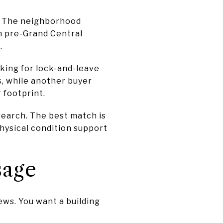
s. The neighborhood
m pre-Grand Central
.
oking for lock-and-leave
s, while another buyer
 footprint.
search. The best match is
 physical condition support
sage
iews. You want a building