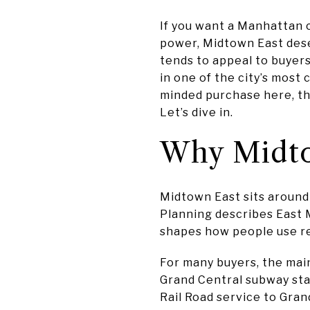
If you want a Manhattan c
power, Midtown East deser
tends to appeal to buyers
in one of the city’s most
minded purchase here, th
Let’s dive in.
Why Midto
Midtown East sits around
Planning describes East 
shapes how people use re
For many buyers, the main
Grand Central subway sta
Rail Road service to Gran