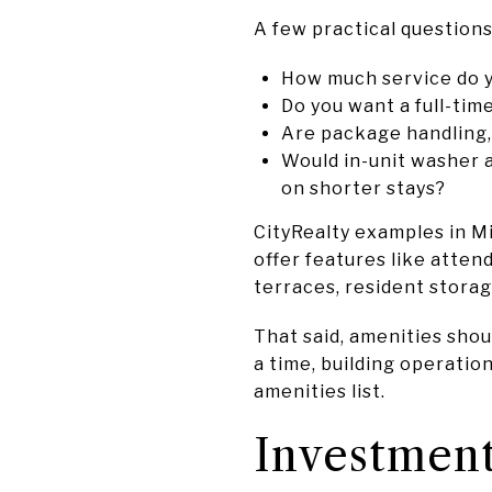
A few practical questions
How much service do 
Do you want a full-ti
Are package handling,
Would in-unit washer a
on shorter stays?
CityRealty examples in M
offer features like atten
terraces, resident storag
That said, amenities should
a time, building operatio
amenities list.
Investment