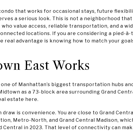
ondo that works for occasional stays, future flexibili
ves a serious look. This is not a neighborhood that se
 who value access, reliable transportation, and a wi
 connected locations. If you are considering a pied-à
e real advantage is knowing how to match your goals 
wn East Works
 one of Manhattan’s biggest transportation hubs and
Midtown as a 73-block area surrounding Grand Centra
al estate here.
 draw is convenience. You are close to Grand Central
tion, Metro-North, and Grand Central Madison, which
d Central in 2023. That level of connectivity can make