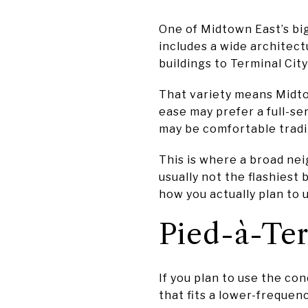
One of Midtown East’s bi
includes a wide architec
buildings to Terminal Cit
That variety means Midtow
ease may prefer a full-se
may be comfortable tradin
This is where a broad ne
usually not the flashiest 
how you actually plan to 
Pied-à-Ter
If you plan to use the con
that fits a lower-frequen