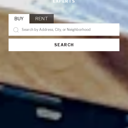
EXPERTS
BUY
RENT
SEARCH