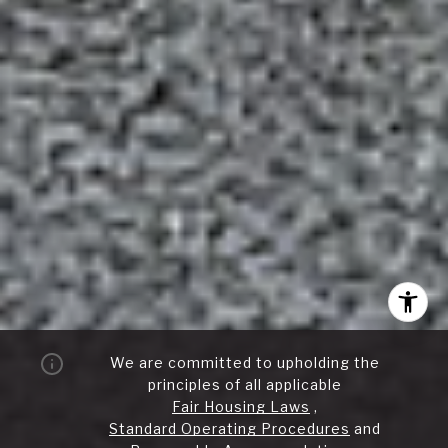
We are committed to upholding the
principles of all applicable
Fair Housing Laws
,
Standard Operating Procedures
and