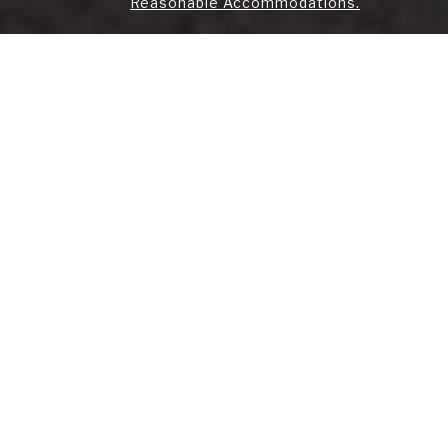
Reasonable Accommodations.
Strategic Real Estate
Solutions for
Manhattan's Unique
Market