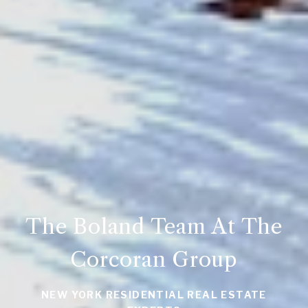
The Boland Team At The
Corcoran Group
NEW YORK RESIDENTIAL REAL ESTATE